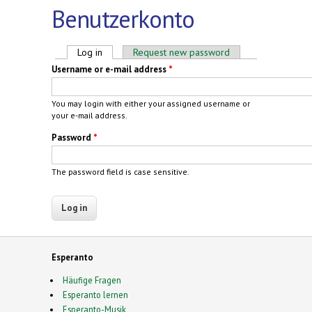
Benutzerkonto
Primary tabs
Log in
(active tab)
Request new password
Username or e-mail address
*
You may login with either your assigned username or
your e-mail address.
Password
*
The password field is case sensitive.
Esperanto
Häufige Fragen
Esperanto lernen
Esperanto-Musik