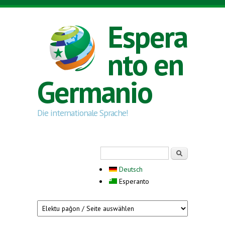
Skip to main content
Espera
nto en
Germanio
Die internationale Sprache!
Search form
Serĉi
Deutsch
Esperanto