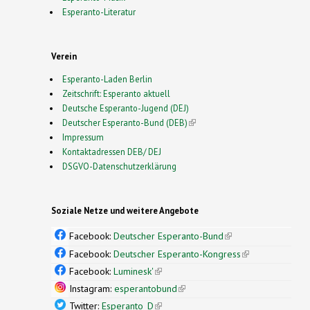
Esperanto-Literatur
Verein
Esperanto-Laden Berlin
Zeitschrift: Esperanto aktuell
Deutsche Esperanto-Jugend (DEJ)
Deutscher Esperanto-Bund (DEB)
(link is external)
Impressum
Kontaktadressen DEB/ DEJ
DSGVO-Datenschutzerklärung
Soziale Netze und weitere Angebote
Facebook:
Deutscher Esperanto-Bund
(link is
external)
Facebook:
Deutscher Esperanto-Kongress
(link is
external)
Facebook:
Luminesk'
(link is external)
Instagram:
esperantobund
(link is external)
Twitter:
Esperanto_D
(link is external)