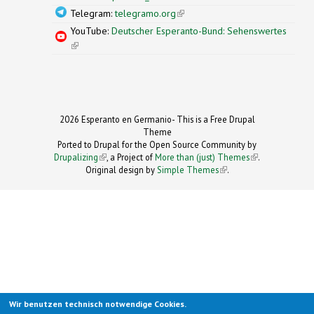
Telegram:
telegramo.org
(link is external)
YouTube:
Deutscher Esperanto-Bund: Sehenswertes
(link is external)
2026 Esperanto en Germanio- This is a Free Drupal
Theme
Ported to Drupal for the Open Source Community by
Drupalizing
(link is external)
, a Project of
More than (just) Themes
(link is
.
Original design by
Simple Themes
.
(link is
external)
external)
Wir benutzen technisch notwendige Cookies.