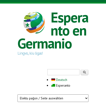
Skip to main content
Espera
nto en
Germanio
Lingvo, kiu ligas!
Search form
Serĉi
Deutsch
Esperanto