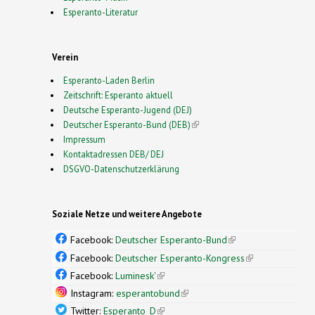
Esperanto-Literatur
Verein
Esperanto-Laden Berlin
Zeitschrift: Esperanto aktuell
Deutsche Esperanto-Jugend (DEJ)
Deutscher Esperanto-Bund (DEB)
(link is external)
Impressum
Kontaktadressen DEB/ DEJ
DSGVO-Datenschutzerklärung
Soziale Netze und weitere Angebote
Facebook:
Deutscher Esperanto-Bund
(link is
external)
Facebook:
Deutscher Esperanto-Kongress
(link is
external)
Facebook:
Luminesk'
(link is external)
Instagram:
esperantobund
(link is external)
Twitter:
Esperanto_D
(link is external)