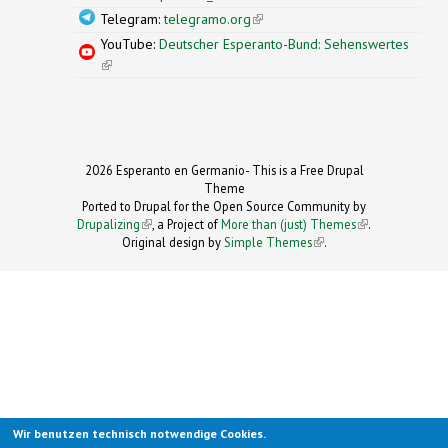
Telegram:
telegramo.org
(link is external)
YouTube:
Deutscher Esperanto-Bund: Sehenswertes
(link is external)
2026 Esperanto en Germanio- This is a Free Drupal
Theme
Ported to Drupal for the Open Source Community by
Drupalizing
(link is external)
, a Project of
More than (just) Themes
(link is
.
Original design by
Simple Themes
.
(link is
external)
external)
Wir benutzen technisch notwendige Cookies.