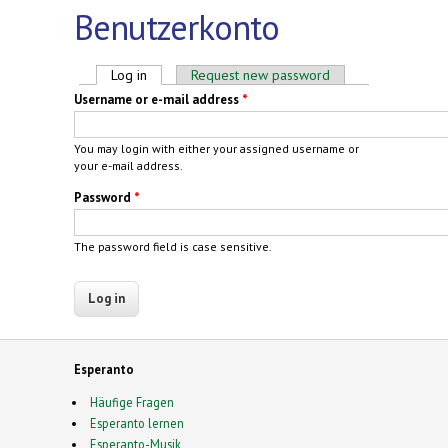
Benutzerkonto
Primary tabs
Log in
(active tab)
Request new password
Username or e-mail address
*
You may login with either your assigned username or
your e-mail address.
Password
*
The password field is case sensitive.
Esperanto
Häufige Fragen
Esperanto lernen
Esperanto-Musik