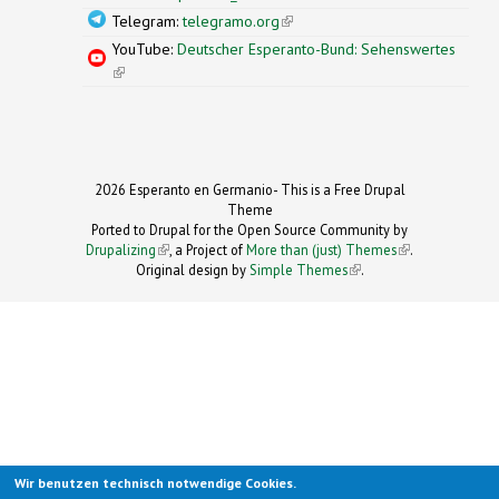
Telegram:
telegramo.org
(link is external)
YouTube:
Deutscher Esperanto-Bund: Sehenswertes
(link is external)
2026 Esperanto en Germanio- This is a Free Drupal
Theme
Ported to Drupal for the Open Source Community by
Drupalizing
(link is external)
, a Project of
More than (just) Themes
(link is
.
Original design by
Simple Themes
.
(link is
external)
external)
Wir benutzen technisch notwendige Cookies.