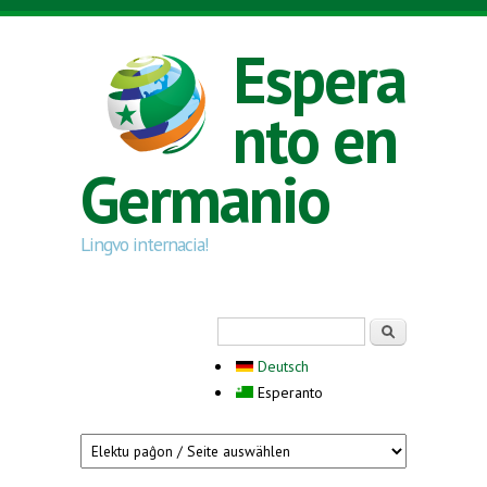
Skip to main content
Espera
nto en
Germanio
Lingvo internacia!
Search form
Serĉi
Deutsch
Esperanto