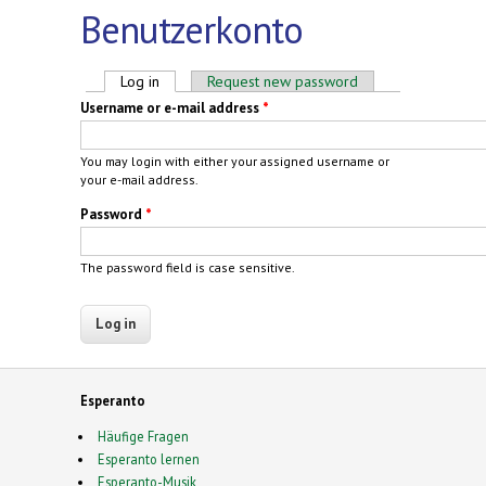
Benutzerkonto
Primary tabs
Log in
(active tab)
Request new password
Username or e-mail address
*
You may login with either your assigned username or
your e-mail address.
Password
*
The password field is case sensitive.
Esperanto
Häufige Fragen
Esperanto lernen
Esperanto-Musik