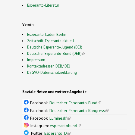
Esperanto-Literatur
Verein
Esperanto-Laden Berlin
Zeitschrift: Esperanto aktuell
Deutsche Esperanto-Jugend (DEJ)
Deutscher Esperanto-Bund (DEB)
(link is external)
Impressum
Kontaktadressen DEB/ DEJ
DSGVO-Datenschutzerklärung
Soziale Netze und weitere Angebote
Facebook:
Deutscher Esperanto-Bund
(link is
external)
Facebook:
Deutscher Esperanto-Kongress
(link is
external)
Facebook:
Luminesk'
(link is external)
Instagram:
esperantobund
(link is external)
Twitter:
Esperanto_D
(link is external)