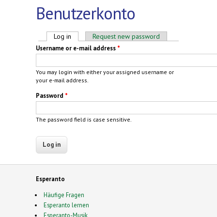
Benutzerkonto
Primary tabs
Log in
(active tab)
Request new password
Username or e-mail address
*
You may login with either your assigned username or
your e-mail address.
Password
*
The password field is case sensitive.
Esperanto
Häufige Fragen
Esperanto lernen
Esperanto-Musik