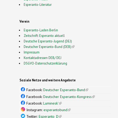
Esperanto-Literatur
Verein
Esperanto-Laden Berlin
Zeitschrift: Esperanto aktuell
Deutsche Esperanto-Jugend (DEJ)
Deutscher Esperanto-Bund (DEB)
(link is external)
Impressum
Kontaktadressen DEB/ DEJ
DSGVO-Datenschutzerklärung
Soziale Netze und weitere Angebote
Facebook:
Deutscher Esperanto-Bund
(link is
external)
Facebook:
Deutscher Esperanto-Kongress
(link is
external)
Facebook:
Luminesk'
(link is external)
Instagram:
esperantobund
(link is external)
Twitter:
Esperanto_D
(link is external)