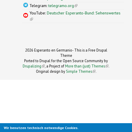
Telegram:
telegramo.org
(link is external)
YouTube:
Deutscher Esperanto-Bund: Sehenswertes
(link is external)
2026 Esperanto en Germanio- This is a Free Drupal
Theme
Ported to Drupal for the Open Source Community by
Drupalizing
(link is external)
, a Project of
More than (just) Themes
(link is
.
Original design by
Simple Themes
.
(link is
external)
external)
Wir benutzen technisch notwendige Cookies.