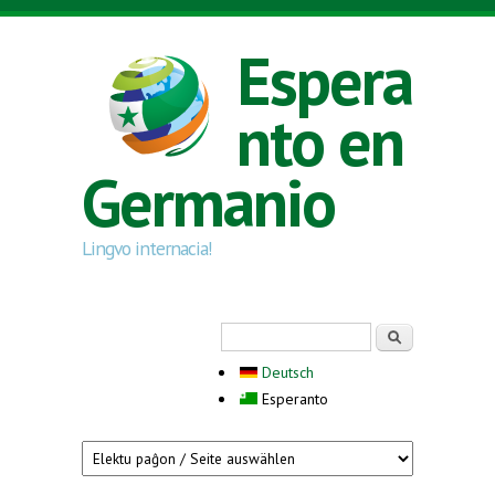
Skip to main content
Espera
nto en
Germanio
Lingvo internacia!
Search form
Serĉi
Deutsch
Esperanto