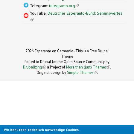
Telegram:
telegramo.org
(link is external)
YouTube:
Deutscher Esperanto-Bund: Sehenswertes
(link is external)
2026 Esperanto en Germanio- This is a Free Drupal
Theme
Ported to Drupal for the Open Source Community by
Drupalizing
(link is external)
, a Project of
More than (just) Themes
(link is
.
Original design by
Simple Themes
.
(link is
external)
external)
Wir benutzen technisch notwendige Cookies.