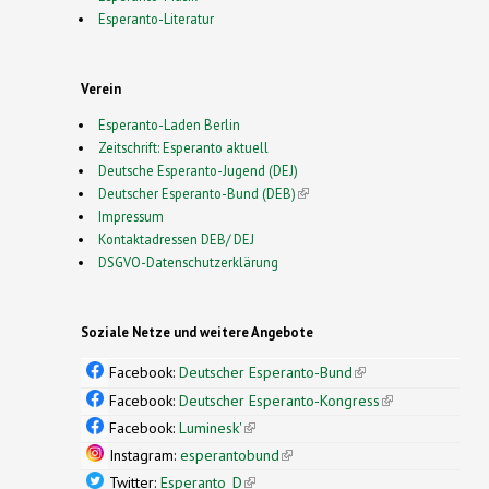
Esperanto-Literatur
Verein
Esperanto-Laden Berlin
Zeitschrift: Esperanto aktuell
Deutsche Esperanto-Jugend (DEJ)
Deutscher Esperanto-Bund (DEB)
(link is external)
Impressum
Kontaktadressen DEB/ DEJ
DSGVO-Datenschutzerklärung
Soziale Netze und weitere Angebote
Facebook:
Deutscher Esperanto-Bund
(link is
external)
Facebook:
Deutscher Esperanto-Kongress
(link is
external)
Facebook:
Luminesk'
(link is external)
Instagram:
esperantobund
(link is external)
Twitter:
Esperanto_D
(link is external)