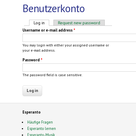
Benutzerkonto
Primary tabs
Log in
(active tab)
Request new password
Username or e-mail address
*
You may login with either your assigned username or
your e-mail address.
Password
*
The password field is case sensitive.
Esperanto
Häufige Fragen
Esperanto lernen
Esperanto-Musik