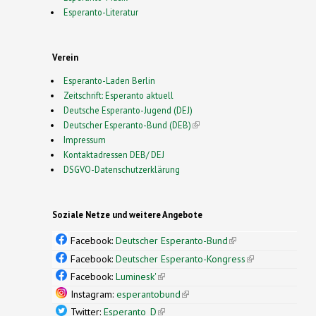
Esperanto-Literatur
Verein
Esperanto-Laden Berlin
Zeitschrift: Esperanto aktuell
Deutsche Esperanto-Jugend (DEJ)
Deutscher Esperanto-Bund (DEB)
(link is external)
Impressum
Kontaktadressen DEB/ DEJ
DSGVO-Datenschutzerklärung
Soziale Netze und weitere Angebote
Facebook:
Deutscher Esperanto-Bund
(link is
external)
Facebook:
Deutscher Esperanto-Kongress
(link is
external)
Facebook:
Luminesk'
(link is external)
Instagram:
esperantobund
(link is external)
Twitter:
Esperanto_D
(link is external)