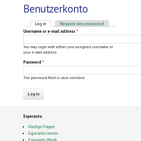
Benutzerkonto
Primary tabs
Log in
(active tab)
Request new password
Username or e-mail address
*
You may login with either your assigned username or
your e-mail address.
Password
*
The password field is case sensitive.
Esperanto
Häufige Fragen
Esperanto lernen
Esperanto-Musik