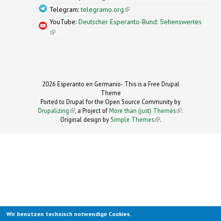
Telegram:
telegramo.org
(link is external)
YouTube:
Deutscher Esperanto-Bund: Sehenswertes
(link is external)
2026 Esperanto en Germanio- This is a Free Drupal
Theme
Ported to Drupal for the Open Source Community by
Drupalizing
(link is external)
, a Project of
More than (just) Themes
(link is
.
Original design by
Simple Themes
.
(link is
external)
external)
Wir benutzen technisch notwendige Cookies.