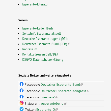
Esperanto-Literatur
Verein
Esperanto-Laden Berlin
Zeitschrift: Esperanto aktuell
Deutsche Esperanto-Jugend (DEJ)
Deutscher Esperanto-Bund (DEB)
(link is external)
Impressum
Kontaktadressen DEB/ DEJ
DSGVO-Datenschutzerklärung
Soziale Netze und weitere Angebote
Facebook:
Deutscher Esperanto-Bund
(link is
external)
Facebook:
Deutscher Esperanto-Kongress
(link is
external)
Facebook:
Luminesk'
(link is external)
Instagram:
esperantobund
(link is external)
Twitter:
Esperanto_D
(link is external)