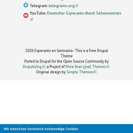
Telegram:
telegramo.org
(link is external)
YouTube:
Deutscher Esperanto-Bund: Sehenswertes
(link is external)
2026 Esperanto en Germanio- This is a Free Drupal
Theme
Ported to Drupal for the Open Source Community by
Drupalizing
(link is external)
, a Project of
More than (just) Themes
(link is
.
Original design by
Simple Themes
.
(link is
external)
external)
Wir benutzen technisch notwendige Cookies.