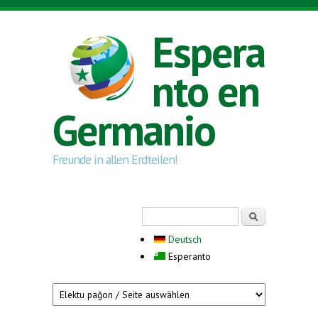
Skip to main content
Espera
nto en
Germanio
Freunde in allen Erdteilen!
Search form
Serĉi
Deutsch
Esperanto