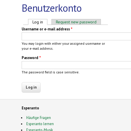
Benutzerkonto
Primary tabs
Log in
(active tab)
Request new password
Username or e-mail address
*
You may login with either your assigned username or
your e-mail address.
Password
*
The password field is case sensitive.
Esperanto
Häufige Fragen
Esperanto lernen
Esperanto-Musik