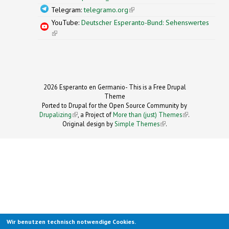
Telegram:
telegramo.org
(link is external)
YouTube:
Deutscher Esperanto-Bund: Sehenswertes
(link is external)
2026 Esperanto en Germanio- This is a Free Drupal
Theme
Ported to Drupal for the Open Source Community by
Drupalizing
(link is external)
, a Project of
More than (just) Themes
(link is
.
Original design by
Simple Themes
.
(link is
external)
external)
Wir benutzen technisch notwendige Cookies.