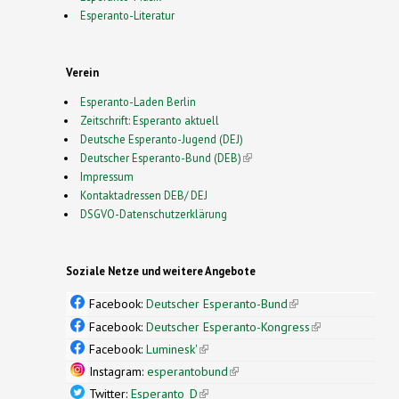
Esperanto-Literatur
Verein
Esperanto-Laden Berlin
Zeitschrift: Esperanto aktuell
Deutsche Esperanto-Jugend (DEJ)
Deutscher Esperanto-Bund (DEB)
(link is external)
Impressum
Kontaktadressen DEB/ DEJ
DSGVO-Datenschutzerklärung
Soziale Netze und weitere Angebote
Facebook:
Deutscher Esperanto-Bund
(link is
external)
Facebook:
Deutscher Esperanto-Kongress
(link is
external)
Facebook:
Luminesk'
(link is external)
Instagram:
esperantobund
(link is external)
Twitter:
Esperanto_D
(link is external)