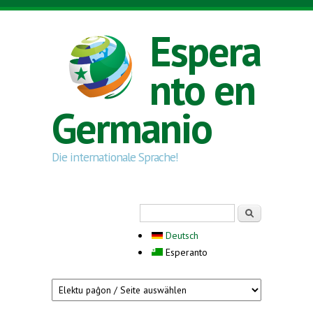
Skip to main content
Espera
nto en
Germanio
Die internationale Sprache!
Search form
Serĉi
Deutsch
Esperanto