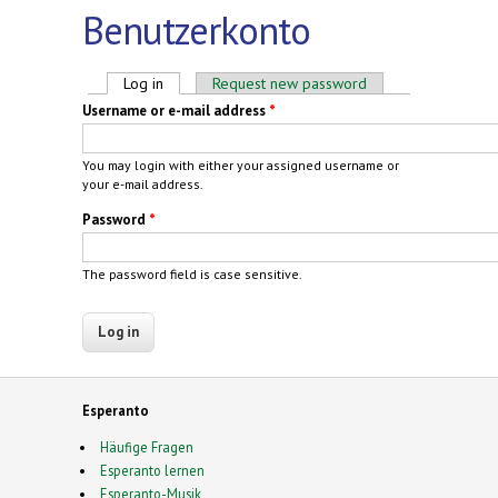
Benutzerkonto
Primary tabs
Log in
(active tab)
Request new password
Username or e-mail address
*
You may login with either your assigned username or
your e-mail address.
Password
*
The password field is case sensitive.
Esperanto
Häufige Fragen
Esperanto lernen
Esperanto-Musik