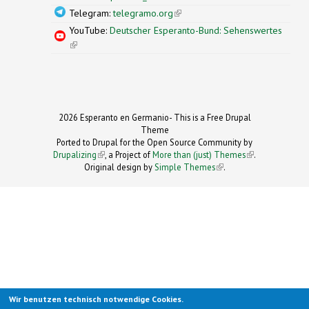
Telegram:
telegramo.org
(link is external)
YouTube:
Deutscher Esperanto-Bund: Sehenswertes
(link is external)
2026 Esperanto en Germanio- This is a Free Drupal
Theme
Ported to Drupal for the Open Source Community by
Drupalizing
(link is external)
, a Project of
More than (just) Themes
(link is
.
Original design by
Simple Themes
.
(link is
external)
external)
Wir benutzen technisch notwendige Cookies.