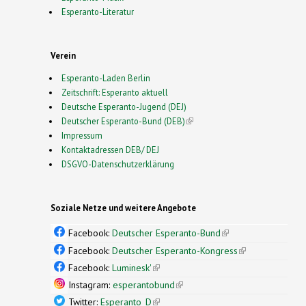
Esperanto-Literatur
Verein
Esperanto-Laden Berlin
Zeitschrift: Esperanto aktuell
Deutsche Esperanto-Jugend (DEJ)
Deutscher Esperanto-Bund (DEB)
(link is external)
Impressum
Kontaktadressen DEB/ DEJ
DSGVO-Datenschutzerklärung
Soziale Netze und weitere Angebote
Facebook:
Deutscher Esperanto-Bund
(link is
external)
Facebook:
Deutscher Esperanto-Kongress
(link is
external)
Facebook:
Luminesk'
(link is external)
Instagram:
esperantobund
(link is external)
Twitter:
Esperanto_D
(link is external)