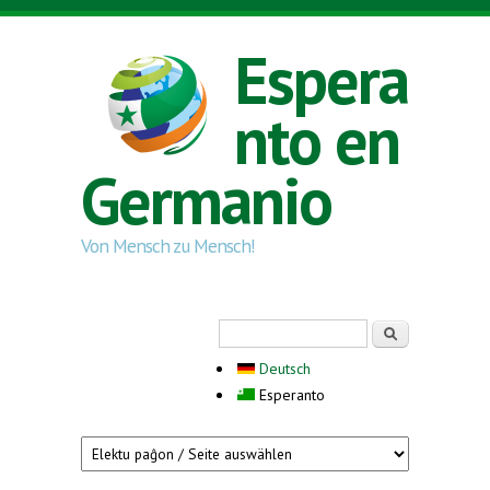
Skip to main content
Espera
nto en
Germanio
Von Mensch zu Mensch!
Search form
Serĉi
Deutsch
Esperanto