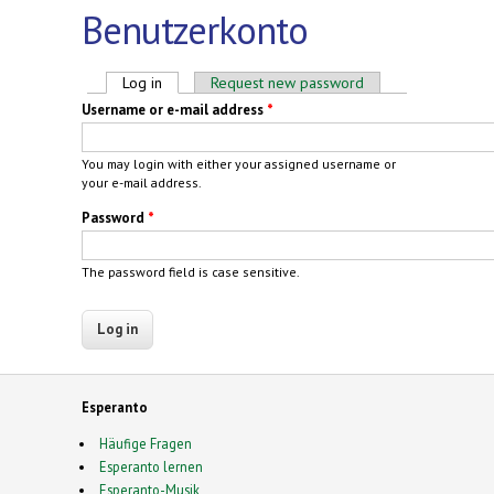
Benutzerkonto
Primary tabs
Log in
(active tab)
Request new password
Username or e-mail address
*
You may login with either your assigned username or
your e-mail address.
Password
*
The password field is case sensitive.
Esperanto
Häufige Fragen
Esperanto lernen
Esperanto-Musik