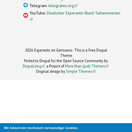
Telegram:
telegramo.org
(link is external)
YouTube:
Deutscher Esperanto-Bund: Sehenswertes
(link is external)
2026 Esperanto en Germanio- This is a Free Drupal
Theme
Ported to Drupal for the Open Source Community by
Drupalizing
(link is external)
, a Project of
More than (just) Themes
(link is
.
Original design by
Simple Themes
.
(link is
external)
external)
Wir benutzen technisch notwendige Cookies.