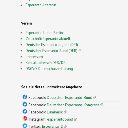
Esperanto-Literatur
Verein
Esperanto-Laden Berlin
Zeitschrift: Esperanto aktuell
Deutsche Esperanto-Jugend (DEJ)
Deutscher Esperanto-Bund (DEB)
(link is external)
Impressum
Kontaktadressen DEB/ DEJ
DSGVO-Datenschutzerklärung
Soziale Netze und weitere Angebote
Facebook:
Deutscher Esperanto-Bund
(link is
external)
Facebook:
Deutscher Esperanto-Kongress
(link is
external)
Facebook:
Luminesk'
(link is external)
Instagram:
esperantobund
(link is external)
Twitter:
Esperanto_D
(link is external)