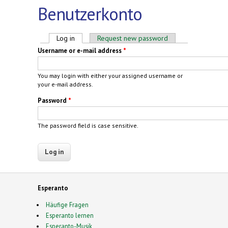
Benutzerkonto
Primary tabs
Log in
(active tab)
Request new password
Username or e-mail address
*
You may login with either your assigned username or
your e-mail address.
Password
*
The password field is case sensitive.
Esperanto
Häufige Fragen
Esperanto lernen
Esperanto-Musik