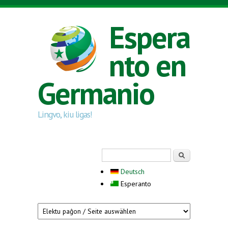
Skip to main content
Espera
nto en
Germanio
Lingvo, kiu ligas!
Search form
Serĉi
Deutsch
Esperanto