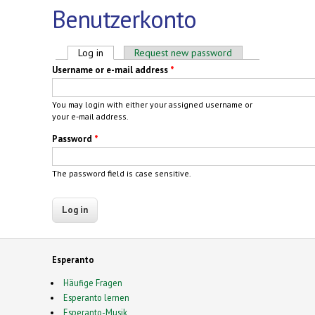
Benutzerkonto
Primary tabs
Log in
(active tab)
Request new password
Username or e-mail address
*
You may login with either your assigned username or
your e-mail address.
Password
*
The password field is case sensitive.
Esperanto
Häufige Fragen
Esperanto lernen
Esperanto-Musik