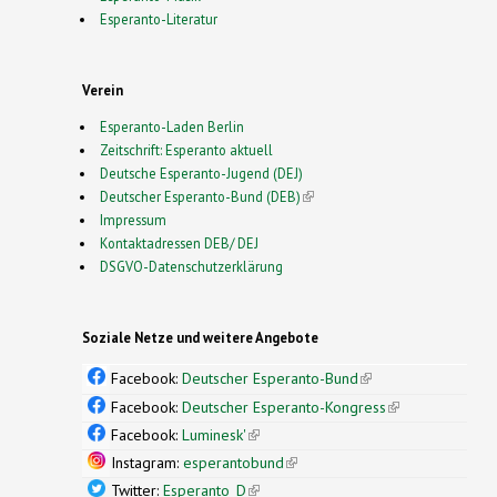
Esperanto-Literatur
Verein
Esperanto-Laden Berlin
Zeitschrift: Esperanto aktuell
Deutsche Esperanto-Jugend (DEJ)
Deutscher Esperanto-Bund (DEB)
(link is external)
Impressum
Kontaktadressen DEB/ DEJ
DSGVO-Datenschutzerklärung
Soziale Netze und weitere Angebote
Facebook:
Deutscher Esperanto-Bund
(link is
external)
Facebook:
Deutscher Esperanto-Kongress
(link is
external)
Facebook:
Luminesk'
(link is external)
Instagram:
esperantobund
(link is external)
Twitter:
Esperanto_D
(link is external)