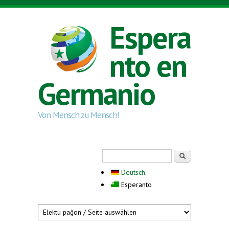
Skip to main content
Espera
nto en
Germanio
Von Mensch zu Mensch!
Search form
Serĉi
Deutsch
Esperanto