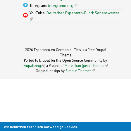
Telegram:
telegramo.org
(link is external)
YouTube:
Deutscher Esperanto-Bund: Sehenswertes
(link is external)
2026 Esperanto en Germanio- This is a Free Drupal
Theme
Ported to Drupal for the Open Source Community by
Drupalizing
(link is external)
, a Project of
More than (just) Themes
(link is
.
Original design by
Simple Themes
.
(link is
external)
external)
Wir benutzen technisch notwendige Cookies.