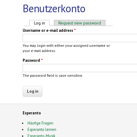
Benutzerkonto
Primary tabs
Log in
(active tab)
Request new password
Username or e-mail address
*
You may login with either your assigned username or
your e-mail address.
Password
*
The password field is case sensitive.
Esperanto
Häufige Fragen
Esperanto lernen
Esperanto-Musik