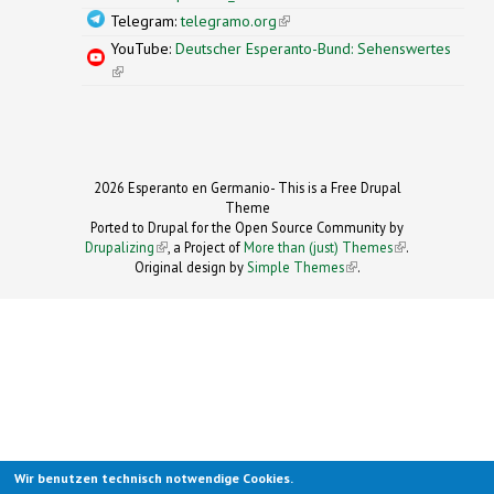
Telegram:
telegramo.org
(link is external)
YouTube:
Deutscher Esperanto-Bund: Sehenswertes
(link is external)
2026 Esperanto en Germanio- This is a Free Drupal
Theme
Ported to Drupal for the Open Source Community by
Drupalizing
(link is external)
, a Project of
More than (just) Themes
(link is
.
Original design by
Simple Themes
.
(link is
external)
external)
Wir benutzen technisch notwendige Cookies.