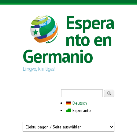
Skip to main content
Espera
nto en
Germanio
Lingvo, kiu ligas!
Search form
Serĉi
Deutsch
Esperanto