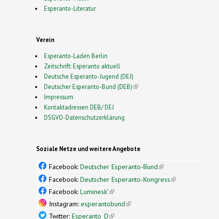
Esperanto-Literatur
Verein
Esperanto-Laden Berlin
Zeitschrift: Esperanto aktuell
Deutsche Esperanto-Jugend (DEJ)
Deutscher Esperanto-Bund (DEB)
(link is external)
Impressum
Kontaktadressen DEB/ DEJ
DSGVO-Datenschutzerklärung
Soziale Netze und weitere Angebote
Facebook:
Deutscher Esperanto-Bund
(link is
external)
Facebook:
Deutscher Esperanto-Kongress
(link is
external)
Facebook:
Luminesk'
(link is external)
Instagram:
esperantobund
(link is external)
Twitter:
Esperanto_D
(link is external)