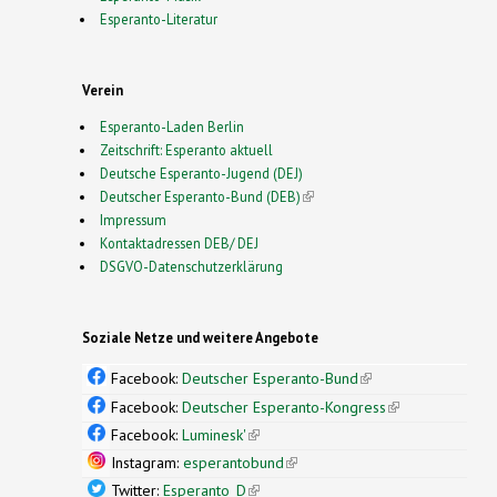
Esperanto-Literatur
Verein
Esperanto-Laden Berlin
Zeitschrift: Esperanto aktuell
Deutsche Esperanto-Jugend (DEJ)
Deutscher Esperanto-Bund (DEB)
(link is external)
Impressum
Kontaktadressen DEB/ DEJ
DSGVO-Datenschutzerklärung
Soziale Netze und weitere Angebote
Facebook:
Deutscher Esperanto-Bund
(link is
external)
Facebook:
Deutscher Esperanto-Kongress
(link is
external)
Facebook:
Luminesk'
(link is external)
Instagram:
esperantobund
(link is external)
Twitter:
Esperanto_D
(link is external)