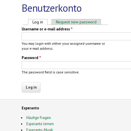
Benutzerkonto
Primary tabs
Log in
(active tab)
Request new password
Username or e-mail address
*
You may login with either your assigned username or
your e-mail address.
Password
*
The password field is case sensitive.
Esperanto
Häufige Fragen
Esperanto lernen
Esperanto-Musik