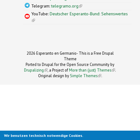
Telegram:
telegramo.org
(link is external)
YouTube:
Deutscher Esperanto-Bund: Sehenswertes
(link is external)
2026 Esperanto en Germanio- This is a Free Drupal
Theme
Ported to Drupal for the Open Source Community by
Drupalizing
(link is external)
, a Project of
More than (just) Themes
(link is
.
Original design by
Simple Themes
.
(link is
external)
external)
Wir benutzen technisch notwendige Cookies.