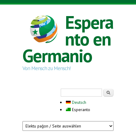
Skip to main content
Espera
nto en
Germanio
Von Mensch zu Mensch!
Search form
Serĉi
Deutsch
Esperanto