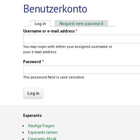
Benutzerkonto
Primary tabs
Log in
(active tab)
Request new password
Username or e-mail address
*
You may login with either your assigned username or
your e-mail address.
Password
*
The password field is case sensitive.
Esperanto
Häufige Fragen
Esperanto lernen
Esperanto-Musik