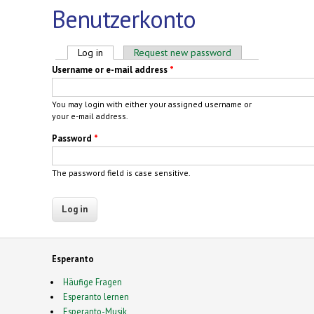
Benutzerkonto
Primary tabs
Log in
(active tab)
Request new password
Username or e-mail address
*
You may login with either your assigned username or
your e-mail address.
Password
*
The password field is case sensitive.
Esperanto
Häufige Fragen
Esperanto lernen
Esperanto-Musik