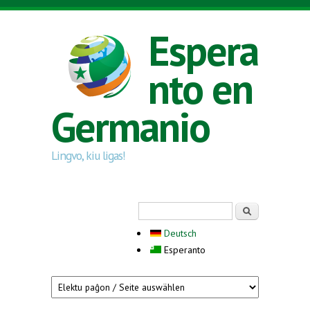
Skip to main content
Espera
nto en
Germanio
Lingvo, kiu ligas!
Search form
Serĉi
Deutsch
Esperanto