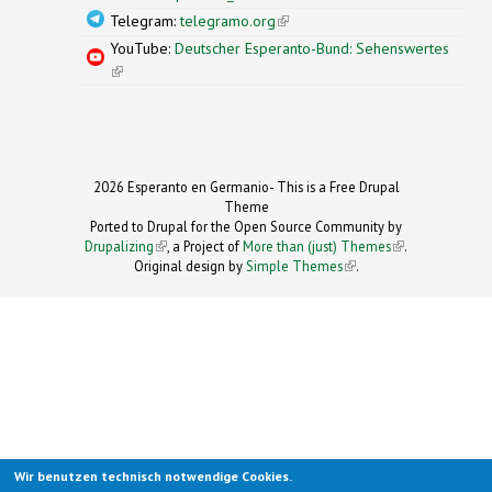
Telegram:
telegramo.org
(link is external)
YouTube:
Deutscher Esperanto-Bund: Sehenswertes
(link is external)
2026 Esperanto en Germanio- This is a Free Drupal
Theme
Ported to Drupal for the Open Source Community by
Drupalizing
(link is external)
, a Project of
More than (just) Themes
(link is
.
Original design by
Simple Themes
.
(link is
external)
external)
Wir benutzen technisch notwendige Cookies.