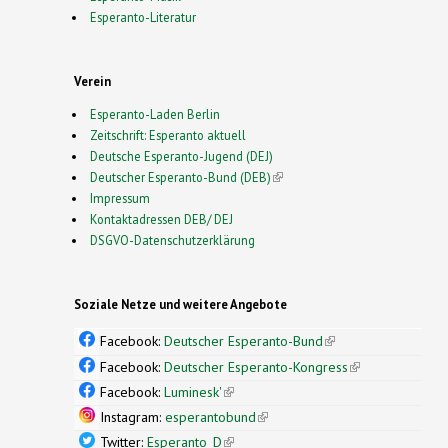
Esperanto-Literatur
Verein
Esperanto-Laden Berlin
Zeitschrift: Esperanto aktuell
Deutsche Esperanto-Jugend (DEJ)
Deutscher Esperanto-Bund (DEB)
(link is external)
Impressum
Kontaktadressen DEB/ DEJ
DSGVO-Datenschutzerklärung
Soziale Netze und weitere Angebote
Facebook:
Deutscher Esperanto-Bund
(link is
external)
Facebook:
Deutscher Esperanto-Kongress
(link is
external)
Facebook:
Luminesk'
(link is external)
Instagram:
esperantobund
(link is external)
Twitter:
Esperanto_D
(link is external)