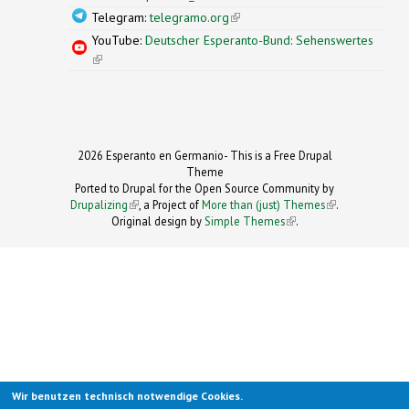
Telegram:
telegramo.org
(link is external)
YouTube:
Deutscher Esperanto-Bund: Sehenswertes
(link is external)
2026 Esperanto en Germanio- This is a Free Drupal
Theme
Ported to Drupal for the Open Source Community by
Drupalizing
(link is external)
, a Project of
More than (just) Themes
(link is
.
Original design by
Simple Themes
.
(link is
external)
external)
Wir benutzen technisch notwendige Cookies.