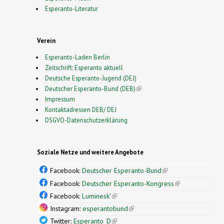
Esperanto-Literatur
Verein
Esperanto-Laden Berlin
Zeitschrift: Esperanto aktuell
Deutsche Esperanto-Jugend (DEJ)
Deutscher Esperanto-Bund (DEB)
(link is external)
Impressum
Kontaktadressen DEB/ DEJ
DSGVO-Datenschutzerklärung
Soziale Netze und weitere Angebote
Facebook:
Deutscher Esperanto-Bund
(link is
external)
Facebook:
Deutscher Esperanto-Kongress
(link is
external)
Facebook:
Luminesk'
(link is external)
Instagram:
esperantobund
(link is external)
Twitter:
Esperanto_D
(link is external)