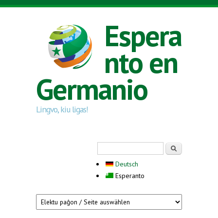
Skip to main content
Espera
nto en
Germanio
Lingvo, kiu ligas!
Search form
Serĉi
Deutsch
Esperanto