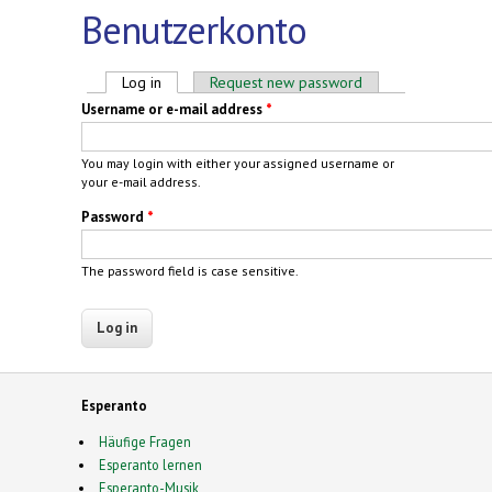
Benutzerkonto
Primary tabs
Log in
(active tab)
Request new password
Username or e-mail address
*
You may login with either your assigned username or
your e-mail address.
Password
*
The password field is case sensitive.
Esperanto
Häufige Fragen
Esperanto lernen
Esperanto-Musik