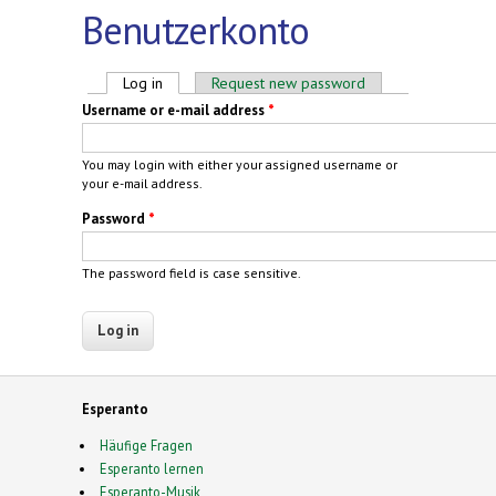
Benutzerkonto
Primary tabs
Log in
(active tab)
Request new password
Username or e-mail address
*
You may login with either your assigned username or
your e-mail address.
Password
*
The password field is case sensitive.
Esperanto
Häufige Fragen
Esperanto lernen
Esperanto-Musik