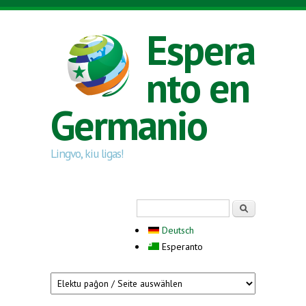
Skip to main content
Espera
nto en
Germanio
Lingvo, kiu ligas!
Search form
Serĉi
Deutsch
Esperanto