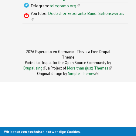
Telegram:
telegramo.org
(link is external)
YouTube:
Deutscher Esperanto-Bund: Sehenswertes
(link is external)
2026 Esperanto en Germanio- This is a Free Drupal
Theme
Ported to Drupal for the Open Source Community by
Drupalizing
(link is external)
, a Project of
More than (just) Themes
(link is
.
Original design by
Simple Themes
.
(link is
external)
external)
Wir benutzen technisch notwendige Cookies.