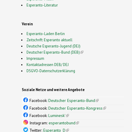
Esperanto-Literatur
Verein
Esperanto-Laden Berlin
Zeitschrift: Esperanto aktuell
Deutsche Esperanto-Jugend (DEJ)
Deutscher Esperanto-Bund (DEB)
(link is external)
Impressum
Kontaktadressen DEB/ DEJ
DSGVO-Datenschutzerklärung
Soziale Netze und weitere Angebote
Facebook:
Deutscher Esperanto-Bund
(link is
external)
Facebook:
Deutscher Esperanto-Kongress
(link is
external)
Facebook:
Luminesk'
(link is external)
Instagram:
esperantobund
(link is external)
Twitter:
Esperanto_D
(link is external)