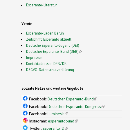
Esperanto-Literatur
Verein
Esperanto-Laden Berlin
Zeitschrift: Esperanto aktuell
Deutsche Esperanto-Jugend (DEJ)
Deutscher Esperanto-Bund (DEB)
(link is external)
Impressum
Kontaktadressen DEB/ DEJ
DSGVO-Datenschutzerklärung
Soziale Netze und weitere Angebote
Facebook:
Deutscher Esperanto-Bund
(link is
external)
Facebook:
Deutscher Esperanto-Kongress
(link is
external)
Facebook:
Luminesk'
(link is external)
Instagram:
esperantobund
(link is external)
Twitter:
Esperanto_D
(link is external)