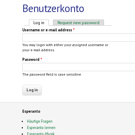
Benutzerkonto
Primary tabs
Log in
(active tab)
Request new password
Username or e-mail address
*
You may login with either your assigned username or
your e-mail address.
Password
*
The password field is case sensitive.
Esperanto
Häufige Fragen
Esperanto lernen
Esperanto-Musik