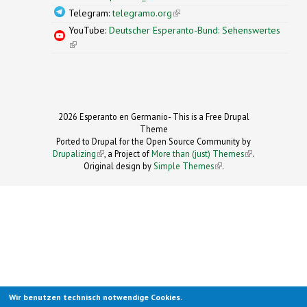
Telegram:
telegramo.org
(link is external)
YouTube:
Deutscher Esperanto-Bund: Sehenswertes
(link is external)
2026 Esperanto en Germanio- This is a Free Drupal
Theme
Ported to Drupal for the Open Source Community by
Drupalizing
(link is external)
, a Project of
More than (just) Themes
(link is
.
Original design by
Simple Themes
.
(link is
external)
external)
Wir benutzen technisch notwendige Cookies.