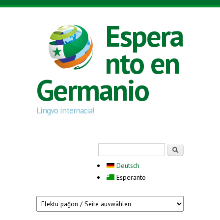
Skip to main content
Espera
nto en
Germanio
Lingvo internacia!
Search form
Serĉi
Deutsch
Esperanto