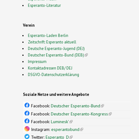
Esperanto-Literatur
Verein
Esperanto-Laden Berlin
Zeitschrift: Esperanto aktuell
Deutsche Esperanto-Jugend (DEJ)
Deutscher Esperanto-Bund (DEB)
(link is external)
Impressum
Kontaktadressen DEB/ DEJ
DSGVO-Datenschutzerklärung
Soziale Netze und weitere Angebote
Facebook:
Deutscher Esperanto-Bund
(link is
external)
Facebook:
Deutscher Esperanto-Kongress
(link is
external)
Facebook:
Luminesk'
(link is external)
Instagram:
esperantobund
(link is external)
Twitter:
Esperanto_D
(link is external)