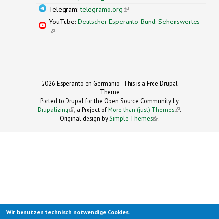
Telegram:
telegramo.org
(link is external)
YouTube:
Deutscher Esperanto-Bund: Sehenswertes
(link is external)
2026 Esperanto en Germanio- This is a Free Drupal
Theme
Ported to Drupal for the Open Source Community by
Drupalizing
(link is external)
, a Project of
More than (just) Themes
(link is
.
Original design by
Simple Themes
.
(link is
external)
external)
Wir benutzen technisch notwendige Cookies.