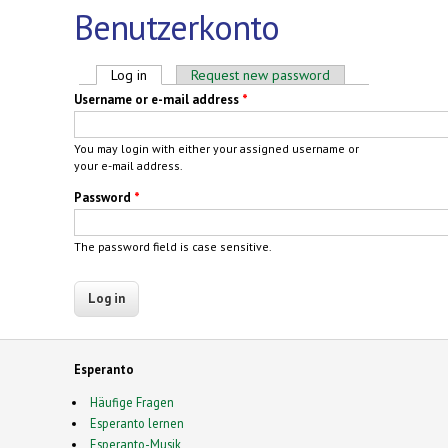
Benutzerkonto
Primary tabs
Log in
(active tab)
Request new password
Username or e-mail address
*
You may login with either your assigned username or
your e-mail address.
Password
*
The password field is case sensitive.
Esperanto
Häufige Fragen
Esperanto lernen
Esperanto-Musik