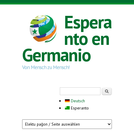
Skip to main content
Espera
nto en
Germanio
Von Mensch zu Mensch!
Search form
Serĉi
Deutsch
Esperanto