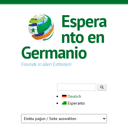
Skip to main content
Espera
nto en
Germanio
Freunde in allen Erdteilen!
Search form
Serĉi
Deutsch
Esperanto