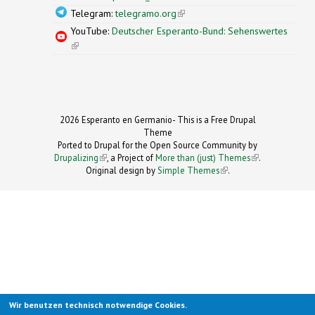
Telegram:
telegramo.org
(link is external)
YouTube:
Deutscher Esperanto-Bund: Sehenswertes
(link is external)
2026 Esperanto en Germanio- This is a Free Drupal
Theme
Ported to Drupal for the Open Source Community by
Drupalizing
(link is external)
, a Project of
More than (just) Themes
(link is
.
Original design by
Simple Themes
.
(link is
external)
external)
Wir benutzen technisch notwendige Cookies.