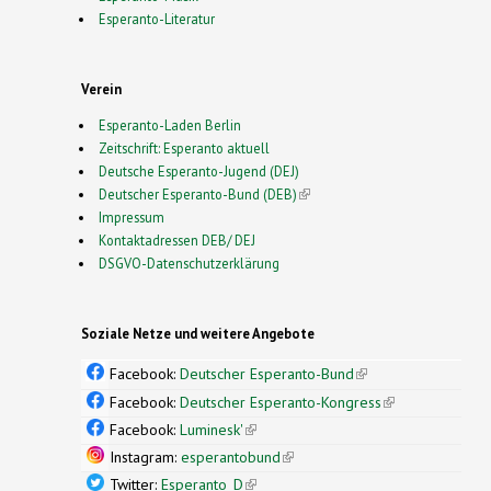
Esperanto-Literatur
Verein
Esperanto-Laden Berlin
Zeitschrift: Esperanto aktuell
Deutsche Esperanto-Jugend (DEJ)
Deutscher Esperanto-Bund (DEB)
(link is external)
Impressum
Kontaktadressen DEB/ DEJ
DSGVO-Datenschutzerklärung
Soziale Netze und weitere Angebote
Facebook:
Deutscher Esperanto-Bund
(link is
external)
Facebook:
Deutscher Esperanto-Kongress
(link is
external)
Facebook:
Luminesk'
(link is external)
Instagram:
esperantobund
(link is external)
Twitter:
Esperanto_D
(link is external)