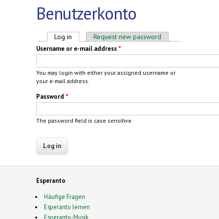
Benutzerkonto
Primary tabs
Log in
(active tab)
Request new password
Username or e-mail address
*
You may login with either your assigned username or
your e-mail address.
Password
*
The password field is case sensitive.
Esperanto
Häufige Fragen
Esperanto lernen
Esperanto-Musik