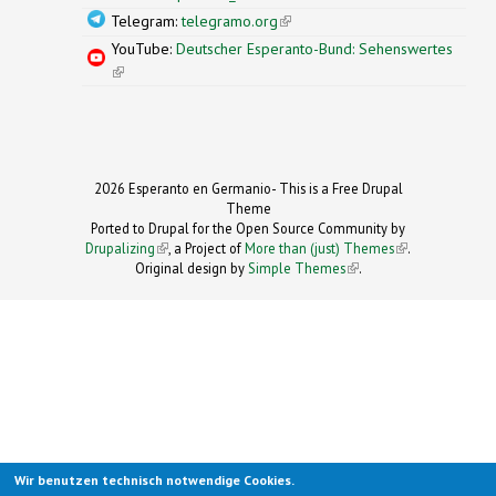
Telegram:
telegramo.org
(link is external)
YouTube:
Deutscher Esperanto-Bund: Sehenswertes
(link is external)
2026 Esperanto en Germanio- This is a Free Drupal
Theme
Ported to Drupal for the Open Source Community by
Drupalizing
(link is external)
, a Project of
More than (just) Themes
(link is
.
Original design by
Simple Themes
.
(link is
external)
external)
Wir benutzen technisch notwendige Cookies.