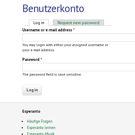
Benutzerkonto
Primary tabs
Log in
(active tab)
Request new password
Username or e-mail address
*
You may login with either your assigned username or
your e-mail address.
Password
*
The password field is case sensitive.
Esperanto
Häufige Fragen
Esperanto lernen
Esperanto-Musik