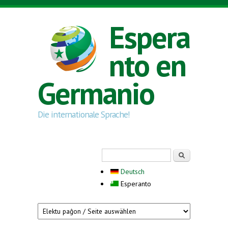
Skip to main content
Espera
nto en
Germanio
Die internationale Sprache!
Search form
Serĉi
Deutsch
Esperanto