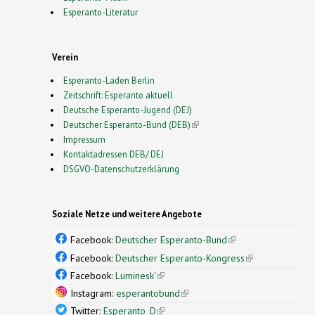
Esperanto-Literatur
Verein
Esperanto-Laden Berlin
Zeitschrift: Esperanto aktuell
Deutsche Esperanto-Jugend (DEJ)
Deutscher Esperanto-Bund (DEB)
(link is external)
Impressum
Kontaktadressen DEB/ DEJ
DSGVO-Datenschutzerklärung
Soziale Netze und weitere Angebote
Facebook:
Deutscher Esperanto-Bund
(link is
external)
Facebook:
Deutscher Esperanto-Kongress
(link is
external)
Facebook:
Luminesk'
(link is external)
Instagram:
esperantobund
(link is external)
Twitter:
Esperanto_D
(link is external)