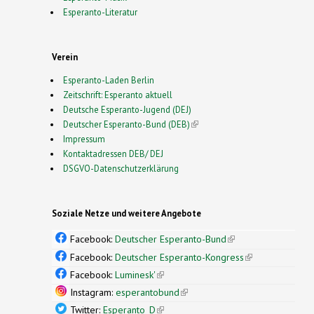
Esperanto-Literatur
Verein
Esperanto-Laden Berlin
Zeitschrift: Esperanto aktuell
Deutsche Esperanto-Jugend (DEJ)
Deutscher Esperanto-Bund (DEB)
(link is external)
Impressum
Kontaktadressen DEB/ DEJ
DSGVO-Datenschutzerklärung
Soziale Netze und weitere Angebote
Facebook:
Deutscher Esperanto-Bund
(link is
external)
Facebook:
Deutscher Esperanto-Kongress
(link is
external)
Facebook:
Luminesk'
(link is external)
Instagram:
esperantobund
(link is external)
Twitter:
Esperanto_D
(link is external)