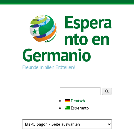
Skip to main content
Espera
nto en
Germanio
Freunde in allen Erdteilen!
Search form
Serĉi
Deutsch
Esperanto