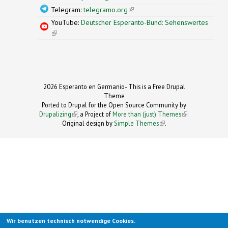
Telegram:
telegramo.org
(link is external)
YouTube:
Deutscher Esperanto-Bund: Sehenswertes
(link is external)
2026 Esperanto en Germanio- This is a Free Drupal
Theme
Ported to Drupal for the Open Source Community by
Drupalizing
(link is external)
, a Project of
More than (just) Themes
(link is
.
Original design by
Simple Themes
.
(link is
external)
external)
Wir benutzen technisch notwendige Cookies.