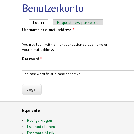
Benutzerkonto
Primary tabs
Log in
(active tab)
Request new password
Username or e-mail address
*
You may login with either your assigned username or
your e-mail address.
Password
*
The password field is case sensitive.
Esperanto
Häufige Fragen
Esperanto lernen
Esperanto-Musik