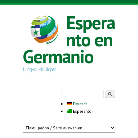
Skip to main content
Espera
nto en
Germanio
Lingvo, kiu ligas!
Search form
Serĉi
Deutsch
Esperanto