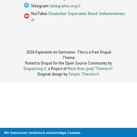
Telegram:
telegramo.org
(link is external)
YouTube:
Deutscher Esperanto-Bund: Sehenswertes
(link is external)
2026 Esperanto en Germanio- This is a Free Drupal
Theme
Ported to Drupal for the Open Source Community by
Drupalizing
(link is external)
, a Project of
More than (just) Themes
(link is
.
Original design by
Simple Themes
.
(link is
external)
external)
Wir benutzen technisch notwendige Cookies.