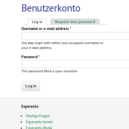
Benutzerkonto
Primary tabs
Log in
(active tab)
Request new password
Username or e-mail address
*
You may login with either your assigned username or
your e-mail address.
Password
*
The password field is case sensitive.
Esperanto
Häufige Fragen
Esperanto lernen
Esperanto-Musik