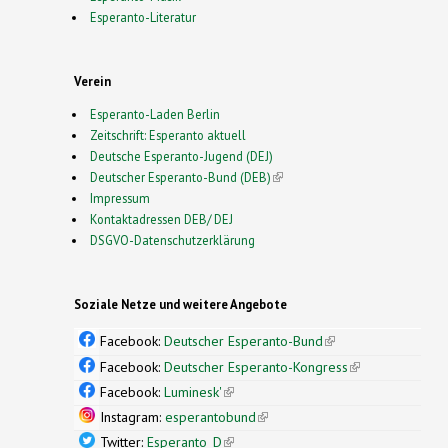
Esperanto-Literatur
Verein
Esperanto-Laden Berlin
Zeitschrift: Esperanto aktuell
Deutsche Esperanto-Jugend (DEJ)
Deutscher Esperanto-Bund (DEB)
(link is external)
Impressum
Kontaktadressen DEB/ DEJ
DSGVO-Datenschutzerklärung
Soziale Netze und weitere Angebote
Facebook:
Deutscher Esperanto-Bund
(link is
external)
Facebook:
Deutscher Esperanto-Kongress
(link is
external)
Facebook:
Luminesk'
(link is external)
Instagram:
esperantobund
(link is external)
Twitter:
Esperanto_D
(link is external)