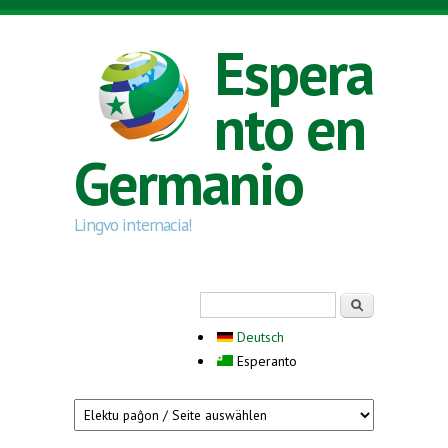
Skip to main content
Espera
nto en
Germanio
Lingvo internacia!
Search form
Serĉi
Deutsch
Esperanto