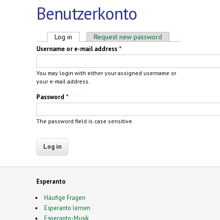
Benutzerkonto
Primary tabs
Log in
(active tab)
Request new password
Username or e-mail address
*
You may login with either your assigned username or
your e-mail address.
Password
*
The password field is case sensitive.
Esperanto
Häufige Fragen
Esperanto lernen
Esperanto-Musik