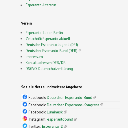
Esperanto-Literatur
Verein
Esperanto-Laden Berlin
Zeitschrift: Esperanto aktuell
Deutsche Esperanto-Jugend (DEJ)
Deutscher Esperanto-Bund (DEB)
(link is external)
Impressum
Kontaktadressen DEB/ DEJ
DSGVO-Datenschutzerklärung
Soziale Netze und weitere Angebote
Facebook:
Deutscher Esperanto-Bund
(link is
external)
Facebook:
Deutscher Esperanto-Kongress
(link is
external)
Facebook:
Luminesk'
(link is external)
Instagram:
esperantobund
(link is external)
Twitter:
Esperanto_D
(link is external)