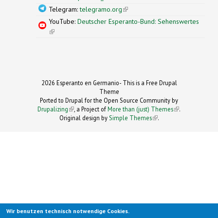
Telegram:
telegramo.org
(link is external)
YouTube:
Deutscher Esperanto-Bund: Sehenswertes
(link is external)
2026 Esperanto en Germanio- This is a Free Drupal
Theme
Ported to Drupal for the Open Source Community by
Drupalizing
(link is external)
, a Project of
More than (just) Themes
(link is
.
Original design by
Simple Themes
.
(link is
external)
external)
Wir benutzen technisch notwendige Cookies.