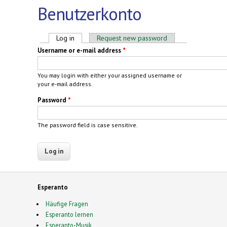
Benutzerkonto
Primary tabs
Log in
(active tab)
Request new password
Username or e-mail address
*
You may login with either your assigned username or
your e-mail address.
Password
*
The password field is case sensitive.
Esperanto
Häufige Fragen
Esperanto lernen
Esperanto-Musik