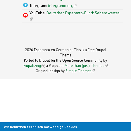
Telegram:
telegramo.org
(link is external)
YouTube:
Deutscher Esperanto-Bund: Sehenswertes
(link is external)
2026 Esperanto en Germanio- This is a Free Drupal
Theme
Ported to Drupal for the Open Source Community by
Drupalizing
(link is external)
, a Project of
More than (just) Themes
(link is
.
Original design by
Simple Themes
.
(link is
external)
external)
Wir benutzen technisch notwendige Cookies.