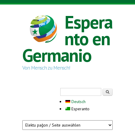
Skip to main content
Espera
nto en
Germanio
Von Mensch zu Mensch!
Search form
Serĉi
Deutsch
Esperanto