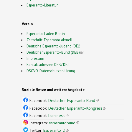
Esperanto-Literatur
Verein
Esperanto-Laden Berlin
Zeitschrift: Esperanto aktuell
Deutsche Esperanto-Jugend (DEJ)
Deutscher Esperanto-Bund (DEB)
(link is external)
Impressum
Kontaktadressen DEB/ DEJ
DSGVO-Datenschutzerklärung
Soziale Netze und weitere Angebote
Facebook:
Deutscher Esperanto-Bund
(link is
external)
Facebook:
Deutscher Esperanto-Kongress
(link is
external)
Facebook:
Luminesk'
(link is external)
Instagram:
esperantobund
(link is external)
Twitter:
Esperanto_D
(link is external)