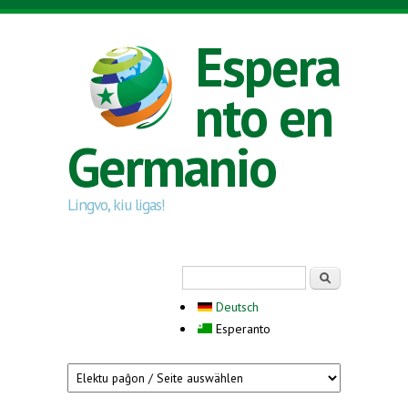
Skip to main content
Espera
nto en
Germanio
Lingvo, kiu ligas!
Search form
Serĉi
Deutsch
Esperanto