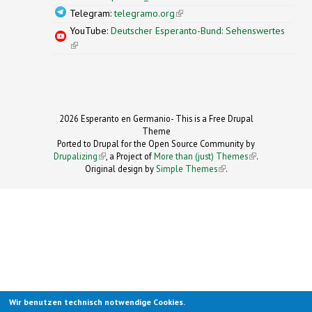
Telegram:
telegramo.org
(link is external)
YouTube:
Deutscher Esperanto-Bund: Sehenswertes
(link is external)
2026 Esperanto en Germanio- This is a Free Drupal
Theme
Ported to Drupal for the Open Source Community by
Drupalizing
(link is external)
, a Project of
More than (just) Themes
(link is
.
Original design by
Simple Themes
.
(link is
external)
external)
Wir benutzen technisch notwendige Cookies.