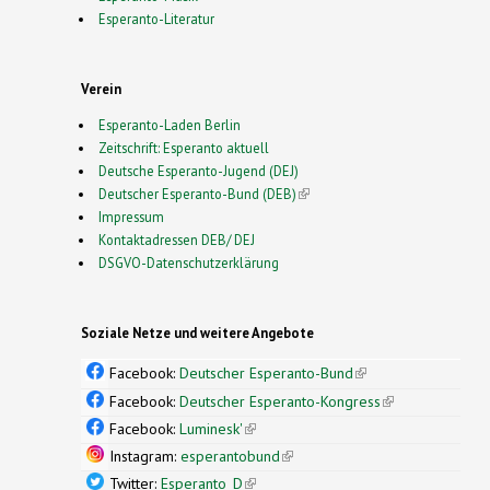
Esperanto-Literatur
Verein
Esperanto-Laden Berlin
Zeitschrift: Esperanto aktuell
Deutsche Esperanto-Jugend (DEJ)
Deutscher Esperanto-Bund (DEB)
(link is external)
Impressum
Kontaktadressen DEB/ DEJ
DSGVO-Datenschutzerklärung
Soziale Netze und weitere Angebote
Facebook:
Deutscher Esperanto-Bund
(link is
external)
Facebook:
Deutscher Esperanto-Kongress
(link is
external)
Facebook:
Luminesk'
(link is external)
Instagram:
esperantobund
(link is external)
Twitter:
Esperanto_D
(link is external)