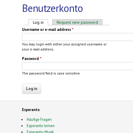
Benutzerkonto
Primary tabs
Log in
(active tab)
Request new password
Username or e-mail address
*
You may login with either your assigned username or
your e-mail address.
Password
*
The password field is case sensitive.
Esperanto
Häufige Fragen
Esperanto lernen
Esperanto-Musik