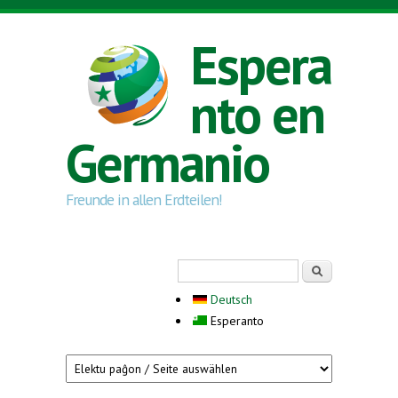
Skip to main content
Espera
nto en
Germanio
Freunde in allen Erdteilen!
Search form
Serĉi
Deutsch
Esperanto