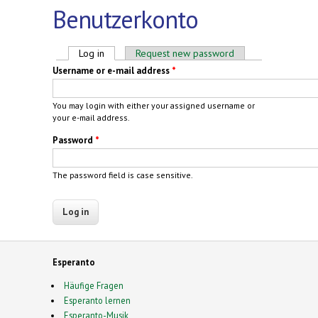
Benutzerkonto
Primary tabs
Log in
(active tab)
Request new password
Username or e-mail address
*
You may login with either your assigned username or
your e-mail address.
Password
*
The password field is case sensitive.
Esperanto
Häufige Fragen
Esperanto lernen
Esperanto-Musik