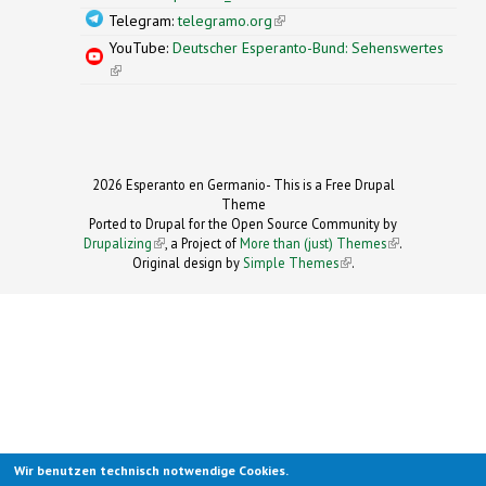
Telegram:
telegramo.org
(link is external)
YouTube:
Deutscher Esperanto-Bund: Sehenswertes
(link is external)
2026 Esperanto en Germanio- This is a Free Drupal
Theme
Ported to Drupal for the Open Source Community by
Drupalizing
(link is external)
, a Project of
More than (just) Themes
(link is
.
Original design by
Simple Themes
.
(link is
external)
external)
Wir benutzen technisch notwendige Cookies.