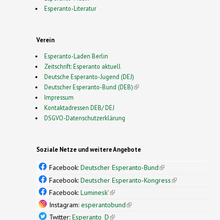
Esperanto-Literatur
Verein
Esperanto-Laden Berlin
Zeitschrift: Esperanto aktuell
Deutsche Esperanto-Jugend (DEJ)
Deutscher Esperanto-Bund (DEB)
(link is external)
Impressum
Kontaktadressen DEB/ DEJ
DSGVO-Datenschutzerklärung
Soziale Netze und weitere Angebote
Facebook:
Deutscher Esperanto-Bund
(link is
external)
Facebook:
Deutscher Esperanto-Kongress
(link is
external)
Facebook:
Luminesk'
(link is external)
Instagram:
esperantobund
(link is external)
Twitter:
Esperanto_D
(link is external)