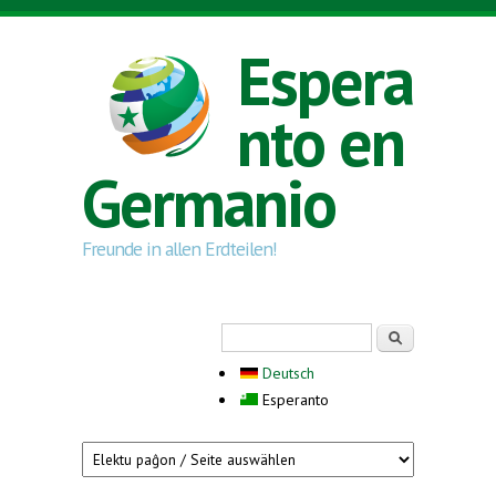
Skip to main content
Espera
nto en
Germanio
Freunde in allen Erdteilen!
Search form
Serĉi
Deutsch
Esperanto