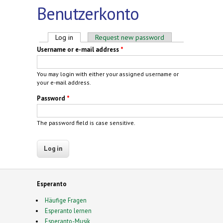
Benutzerkonto
Primary tabs
Log in
(active tab)
Request new password
Username or e-mail address
*
You may login with either your assigned username or
your e-mail address.
Password
*
The password field is case sensitive.
Esperanto
Häufige Fragen
Esperanto lernen
Esperanto-Musik