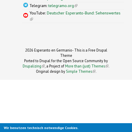
Telegram:
telegramo.org
(link is external)
YouTube:
Deutscher Esperanto-Bund: Sehenswertes
(link is external)
2026 Esperanto en Germanio- This is a Free Drupal
Theme
Ported to Drupal for the Open Source Community by
Drupalizing
(link is external)
, a Project of
More than (just) Themes
(link is
.
Original design by
Simple Themes
.
(link is
external)
external)
Wir benutzen technisch notwendige Cookies.