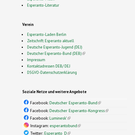
Esperanto-Literatur
Verein
Esperanto-Laden Berlin
Zeitschrift: Esperanto aktuell
Deutsche Esperanto-Jugend (DEJ)
Deutscher Esperanto-Bund (DEB)
(link is external)
Impressum
Kontaktadressen DEB/ DEJ
DSGVO-Datenschutzerklärung
Soziale Netze und weitere Angebote
Facebook:
Deutscher Esperanto-Bund
(link is
external)
Facebook:
Deutscher Esperanto-Kongress
(link is
external)
Facebook:
Luminesk'
(link is external)
Instagram:
esperantobund
(link is external)
Twitter:
Esperanto_D
(link is external)