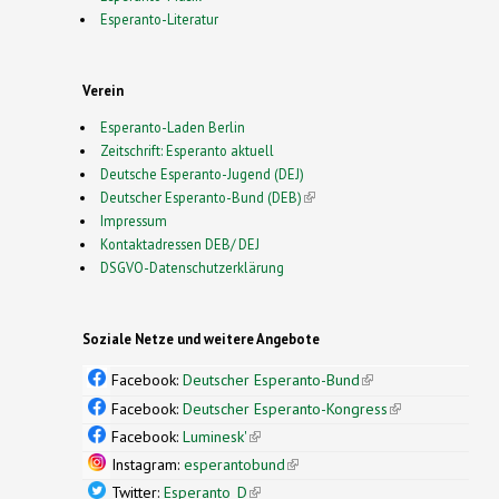
Esperanto-Literatur
Verein
Esperanto-Laden Berlin
Zeitschrift: Esperanto aktuell
Deutsche Esperanto-Jugend (DEJ)
Deutscher Esperanto-Bund (DEB)
(link is external)
Impressum
Kontaktadressen DEB/ DEJ
DSGVO-Datenschutzerklärung
Soziale Netze und weitere Angebote
Facebook:
Deutscher Esperanto-Bund
(link is
external)
Facebook:
Deutscher Esperanto-Kongress
(link is
external)
Facebook:
Luminesk'
(link is external)
Instagram:
esperantobund
(link is external)
Twitter:
Esperanto_D
(link is external)