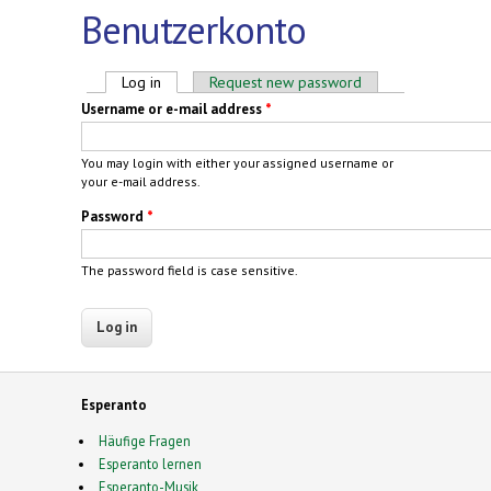
Benutzerkonto
Primary tabs
Log in
(active tab)
Request new password
Username or e-mail address
*
You may login with either your assigned username or
your e-mail address.
Password
*
The password field is case sensitive.
Esperanto
Häufige Fragen
Esperanto lernen
Esperanto-Musik