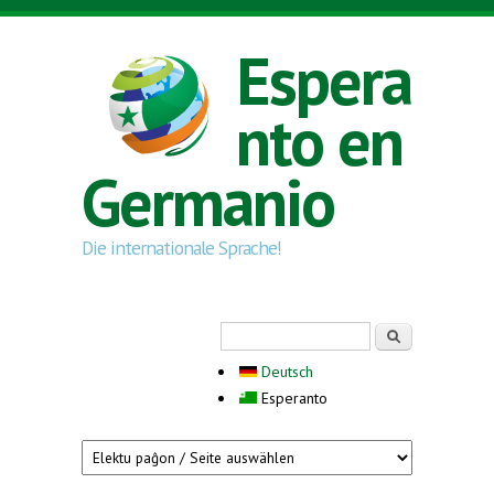
Skip to main content
Espera
nto en
Germanio
Die internationale Sprache!
Search form
Serĉi
Deutsch
Esperanto