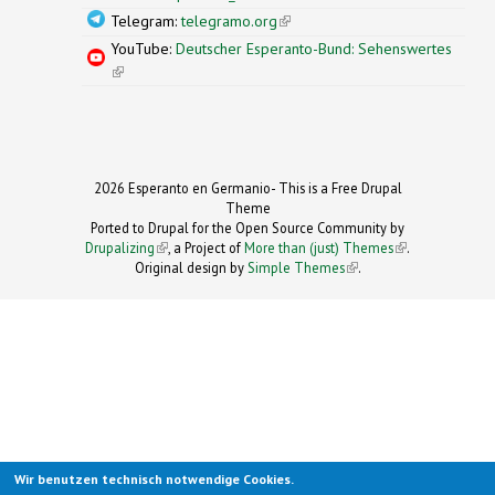
Telegram:
telegramo.org
(link is external)
YouTube:
Deutscher Esperanto-Bund: Sehenswertes
(link is external)
2026 Esperanto en Germanio- This is a Free Drupal
Theme
Ported to Drupal for the Open Source Community by
Drupalizing
(link is external)
, a Project of
More than (just) Themes
(link is
.
Original design by
Simple Themes
.
(link is
external)
external)
Wir benutzen technisch notwendige Cookies.