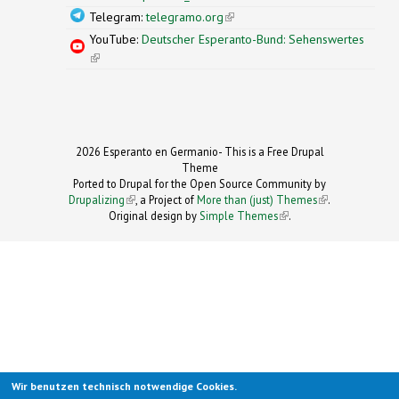
Telegram:
telegramo.org
(link is external)
YouTube:
Deutscher Esperanto-Bund: Sehenswertes
(link is external)
2026 Esperanto en Germanio- This is a Free Drupal
Theme
Ported to Drupal for the Open Source Community by
Drupalizing
(link is external)
, a Project of
More than (just) Themes
(link is
.
Original design by
Simple Themes
.
(link is
external)
external)
Wir benutzen technisch notwendige Cookies.