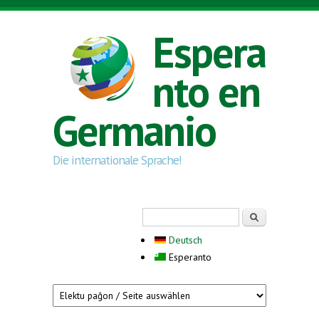
Skip to main content
Espera
nto en
Germanio
Die internationale Sprache!
Search form
Serĉi
Deutsch
Esperanto