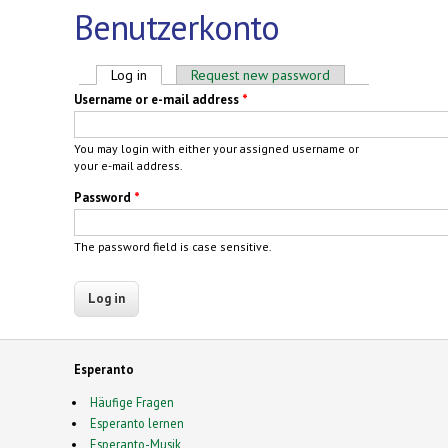
Benutzerkonto
Primary tabs
Log in
(active tab)
Request new password
Username or e-mail address
*
You may login with either your assigned username or
your e-mail address.
Password
*
The password field is case sensitive.
Esperanto
Häufige Fragen
Esperanto lernen
Esperanto-Musik