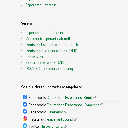
Esperanto-Literatur
Verein
Esperanto-Laden Berlin
Zeitschrift: Esperanto aktuell
Deutsche Esperanto-Jugend (DEJ)
Deutscher Esperanto-Bund (DEB)
(link is external)
Impressum
Kontaktadressen DEB/ DEJ
DSGVO-Datenschutzerklärung
Soziale Netze und weitere Angebote
Facebook:
Deutscher Esperanto-Bund
(link is
external)
Facebook:
Deutscher Esperanto-Kongress
(link is
external)
Facebook:
Luminesk'
(link is external)
Instagram:
esperantobund
(link is external)
Twitter:
Esperanto_D
(link is external)