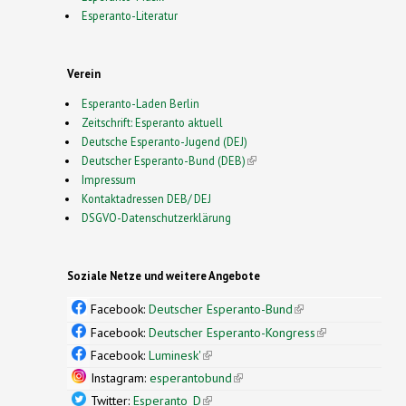
Esperanto-Literatur
Verein
Esperanto-Laden Berlin
Zeitschrift: Esperanto aktuell
Deutsche Esperanto-Jugend (DEJ)
Deutscher Esperanto-Bund (DEB)
(link is external)
Impressum
Kontaktadressen DEB/ DEJ
DSGVO-Datenschutzerklärung
Soziale Netze und weitere Angebote
Facebook:
Deutscher Esperanto-Bund
(link is
external)
Facebook:
Deutscher Esperanto-Kongress
(link is
external)
Facebook:
Luminesk'
(link is external)
Instagram:
esperantobund
(link is external)
Twitter:
Esperanto_D
(link is external)