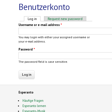
Benutzerkonto
Primary tabs
Log in
(active tab)
Request new password
Username or e-mail address
*
You may login with either your assigned username or
your e-mail address.
Password
*
The password field is case sensitive.
Esperanto
Häufige Fragen
Esperanto lernen
Esperanto-Musik