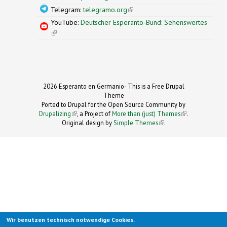
Telegram:
telegramo.org
(link is external)
YouTube:
Deutscher Esperanto-Bund: Sehenswertes
(link is external)
2026 Esperanto en Germanio- This is a Free Drupal
Theme
Ported to Drupal for the Open Source Community by
Drupalizing
(link is external)
, a Project of
More than (just) Themes
(link is
.
Original design by
Simple Themes
.
(link is
external)
external)
Wir benutzen technisch notwendige Cookies.