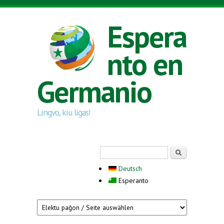
Skip to main content
Espera
nto en
Germanio
Lingvo, kiu ligas!
Search form
Serĉi
Deutsch
Esperanto