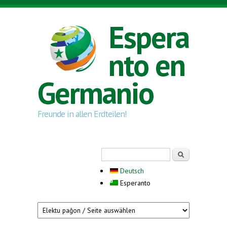
Skip to main content
Espera
nto en
Germanio
Freunde in allen Erdteilen!
Search form
Serĉi
Deutsch
Esperanto