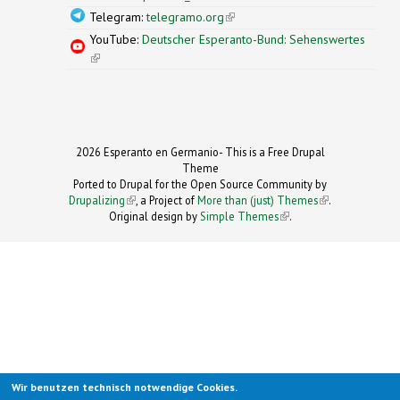
Telegram:
telegramo.org
(link is external)
YouTube:
Deutscher Esperanto-Bund: Sehenswertes
(link is external)
2026 Esperanto en Germanio- This is a Free Drupal
Theme
Ported to Drupal for the Open Source Community by
Drupalizing
(link is external)
, a Project of
More than (just) Themes
(link is
.
Original design by
Simple Themes
.
(link is
external)
external)
Wir benutzen technisch notwendige Cookies.