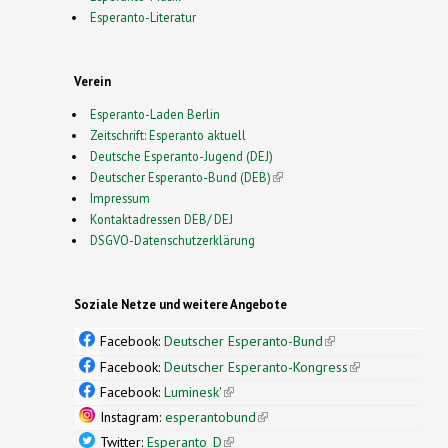
Esperanto-Literatur
Verein
Esperanto-Laden Berlin
Zeitschrift: Esperanto aktuell
Deutsche Esperanto-Jugend (DEJ)
Deutscher Esperanto-Bund (DEB)
(link is external)
Impressum
Kontaktadressen DEB/ DEJ
DSGVO-Datenschutzerklärung
Soziale Netze und weitere Angebote
Facebook:
Deutscher Esperanto-Bund
(link is
external)
Facebook:
Deutscher Esperanto-Kongress
(link is
external)
Facebook:
Luminesk'
(link is external)
Instagram:
esperantobund
(link is external)
Twitter:
Esperanto_D
(link is external)