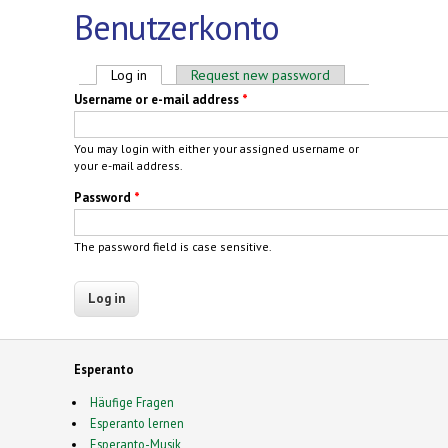
Benutzerkonto
Primary tabs
Log in
(active tab)
Request new password
Username or e-mail address
*
You may login with either your assigned username or
your e-mail address.
Password
*
The password field is case sensitive.
Esperanto
Häufige Fragen
Esperanto lernen
Esperanto-Musik