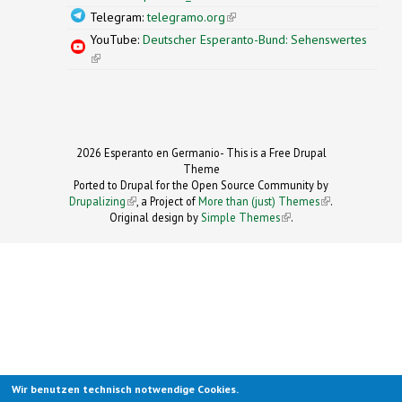
Telegram:
telegramo.org
(link is external)
YouTube:
Deutscher Esperanto-Bund: Sehenswertes
(link is external)
2026 Esperanto en Germanio- This is a Free Drupal
Theme
Ported to Drupal for the Open Source Community by
Drupalizing
(link is external)
, a Project of
More than (just) Themes
(link is
.
Original design by
Simple Themes
.
(link is
external)
external)
Wir benutzen technisch notwendige Cookies.