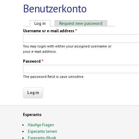
Benutzerkonto
Primary tabs
Log in
(active tab)
Request new password
Username or e-mail address
*
You may login with either your assigned username or
your e-mail address.
Password
*
The password field is case sensitive.
Esperanto
Häufige Fragen
Esperanto lernen
Esperanto-Musik