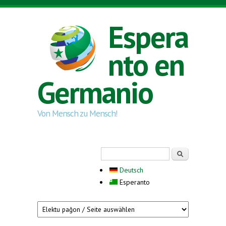
Skip to main content
Espera
nto en
Germanio
Von Mensch zu Mensch!
Search form
Serĉi
Deutsch
Esperanto