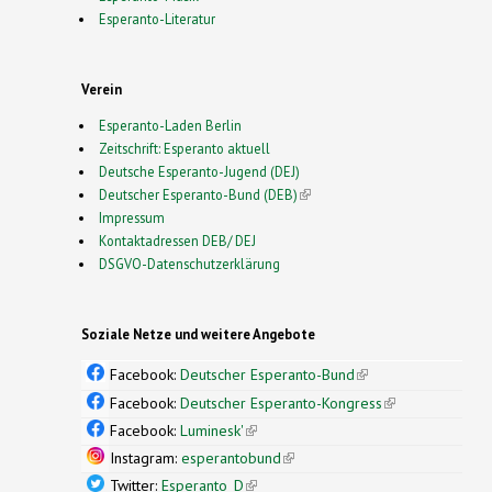
Esperanto-Literatur
Verein
Esperanto-Laden Berlin
Zeitschrift: Esperanto aktuell
Deutsche Esperanto-Jugend (DEJ)
Deutscher Esperanto-Bund (DEB)
(link is external)
Impressum
Kontaktadressen DEB/ DEJ
DSGVO-Datenschutzerklärung
Soziale Netze und weitere Angebote
Facebook:
Deutscher Esperanto-Bund
(link is
external)
Facebook:
Deutscher Esperanto-Kongress
(link is
external)
Facebook:
Luminesk'
(link is external)
Instagram:
esperantobund
(link is external)
Twitter:
Esperanto_D
(link is external)