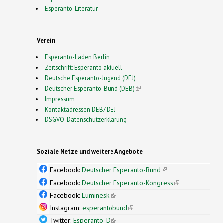
Esperanto-Literatur
Verein
Esperanto-Laden Berlin
Zeitschrift: Esperanto aktuell
Deutsche Esperanto-Jugend (DEJ)
Deutscher Esperanto-Bund (DEB)
(link is external)
Impressum
Kontaktadressen DEB/ DEJ
DSGVO-Datenschutzerklärung
Soziale Netze und weitere Angebote
Facebook:
Deutscher Esperanto-Bund
(link is
external)
Facebook:
Deutscher Esperanto-Kongress
(link is
external)
Facebook:
Luminesk'
(link is external)
Instagram:
esperantobund
(link is external)
Twitter:
Esperanto_D
(link is external)