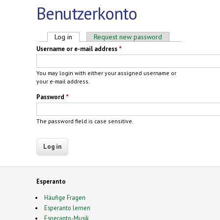
Benutzerkonto
Primary tabs
Log in
(active tab)
Request new password
Username or e-mail address
*
You may login with either your assigned username or
your e-mail address.
Password
*
The password field is case sensitive.
Esperanto
Häufige Fragen
Esperanto lernen
Esperanto-Musik