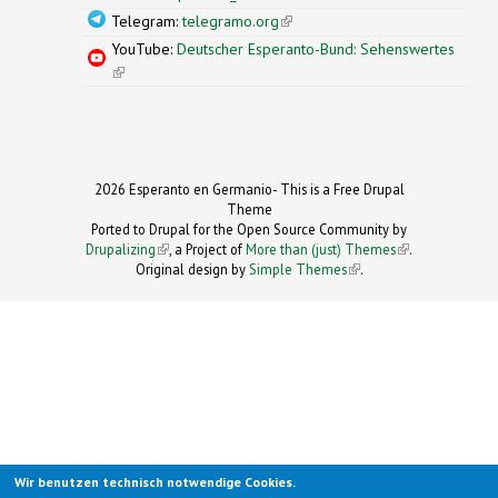
Telegram:
telegramo.org
(link is external)
YouTube:
Deutscher Esperanto-Bund: Sehenswertes
(link is external)
2026 Esperanto en Germanio- This is a Free Drupal
Theme
Ported to Drupal for the Open Source Community by
Drupalizing
(link is external)
, a Project of
More than (just) Themes
(link is
.
Original design by
Simple Themes
.
(link is
external)
external)
Wir benutzen technisch notwendige Cookies.