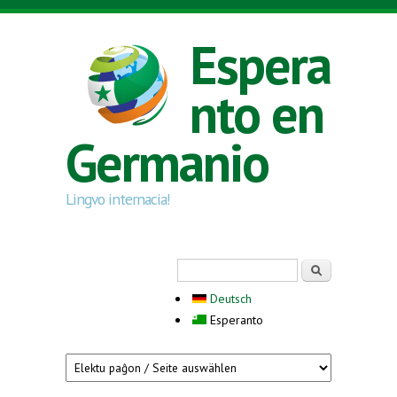
Skip to main content
Espera
nto en
Germanio
Lingvo internacia!
Search form
Serĉi
Deutsch
Esperanto