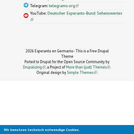
Telegram:
telegramo.org
(link is external)
YouTube:
Deutscher Esperanto-Bund: Sehenswertes
(link is external)
2026 Esperanto en Germanio- This is a Free Drupal
Theme
Ported to Drupal for the Open Source Community by
Drupalizing
(link is external)
, a Project of
More than (just) Themes
(link is
.
Original design by
Simple Themes
.
(link is
external)
external)
Wir benutzen technisch notwendige Cookies.