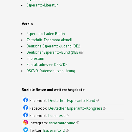
Esperanto-Literatur
Verein
Esperanto-Laden Berlin
Zeitschrift: Esperanto aktuell
Deutsche Esperanto-Jugend (DEJ)
Deutscher Esperanto-Bund (DEB)
(link is external)
Impressum
Kontaktadressen DEB/ DEJ
DSGVO-Datenschutzerklärung
Soziale Netze und weitere Angebote
Facebook:
Deutscher Esperanto-Bund
(link is
external)
Facebook:
Deutscher Esperanto-Kongress
(link is
external)
Facebook:
Luminesk'
(link is external)
Instagram:
esperantobund
(link is external)
Twitter:
Esperanto_D
(link is external)