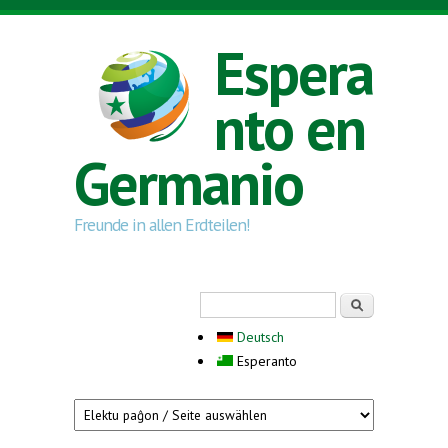
Skip to main content
Espera
nto en
Germanio
Freunde in allen Erdteilen!
Search form
Serĉi
Deutsch
Esperanto