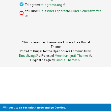
Telegram:
telegramo.org
(link is external)
YouTube:
Deutscher Esperanto-Bund: Sehenswertes
(link is external)
2026 Esperanto en Germanio- This is a Free Drupal
Theme
Ported to Drupal for the Open Source Community by
Drupalizing
(link is external)
, a Project of
More than (just) Themes
(link is
.
Original design by
Simple Themes
.
(link is
external)
external)
Wir benutzen technisch notwendige Cookies.