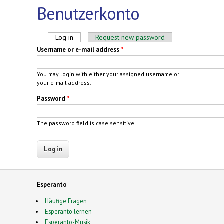
Benutzerkonto
Primary tabs
Log in
(active tab)
Request new password
Username or e-mail address
*
You may login with either your assigned username or
your e-mail address.
Password
*
The password field is case sensitive.
Esperanto
Häufige Fragen
Esperanto lernen
Esperanto-Musik