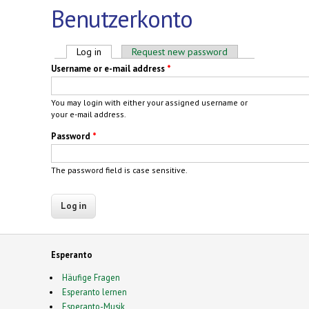
Benutzerkonto
Primary tabs
Log in
(active tab)
Request new password
Username or e-mail address
*
You may login with either your assigned username or
your e-mail address.
Password
*
The password field is case sensitive.
Esperanto
Häufige Fragen
Esperanto lernen
Esperanto-Musik