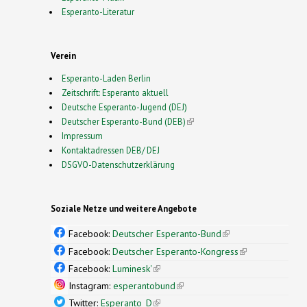
Esperanto-Literatur
Verein
Esperanto-Laden Berlin
Zeitschrift: Esperanto aktuell
Deutsche Esperanto-Jugend (DEJ)
Deutscher Esperanto-Bund (DEB)
(link is external)
Impressum
Kontaktadressen DEB/ DEJ
DSGVO-Datenschutzerklärung
Soziale Netze und weitere Angebote
Facebook:
Deutscher Esperanto-Bund
(link is
external)
Facebook:
Deutscher Esperanto-Kongress
(link is
external)
Facebook:
Luminesk'
(link is external)
Instagram:
esperantobund
(link is external)
Twitter:
Esperanto_D
(link is external)