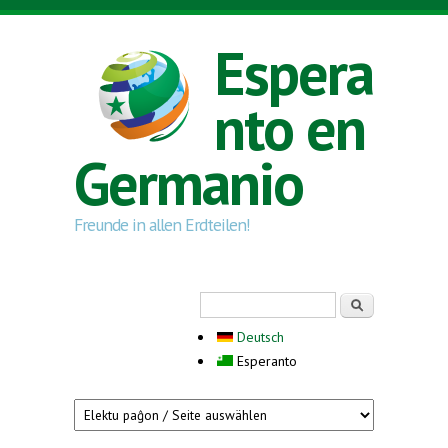
Skip to main content
Espera
nto en
Germanio
Freunde in allen Erdteilen!
Search form
Serĉi
Deutsch
Esperanto