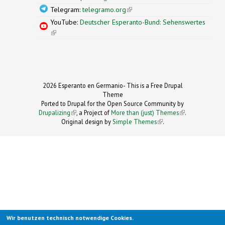
Telegram:
telegramo.org
(link is external)
YouTube:
Deutscher Esperanto-Bund: Sehenswertes
(link is external)
2026 Esperanto en Germanio- This is a Free Drupal
Theme
Ported to Drupal for the Open Source Community by
Drupalizing
(link is external)
, a Project of
More than (just) Themes
(link is
.
Original design by
Simple Themes
.
(link is
external)
external)
Wir benutzen technisch notwendige Cookies.