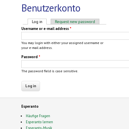
Benutzerkonto
Primary tabs
Log in
(active tab)
Request new password
Username or e-mail address
*
You may login with either your assigned username or
your e-mail address.
Password
*
The password field is case sensitive.
Esperanto
Häufige Fragen
Esperanto lernen
Esperanto-Musik