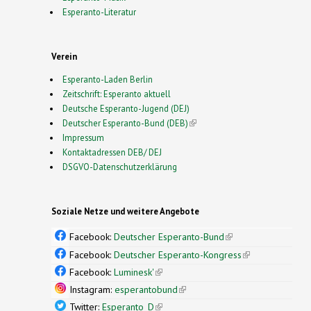
Esperanto-Literatur
Verein
Esperanto-Laden Berlin
Zeitschrift: Esperanto aktuell
Deutsche Esperanto-Jugend (DEJ)
Deutscher Esperanto-Bund (DEB)
(link is external)
Impressum
Kontaktadressen DEB/ DEJ
DSGVO-Datenschutzerklärung
Soziale Netze und weitere Angebote
Facebook:
Deutscher Esperanto-Bund
(link is
external)
Facebook:
Deutscher Esperanto-Kongress
(link is
external)
Facebook:
Luminesk'
(link is external)
Instagram:
esperantobund
(link is external)
Twitter:
Esperanto_D
(link is external)