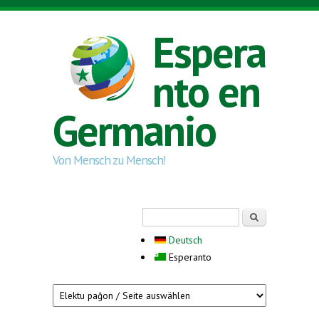
Skip to main content
Espera
nto en
Germanio
Von Mensch zu Mensch!
Search form
Serĉi
Deutsch
Esperanto