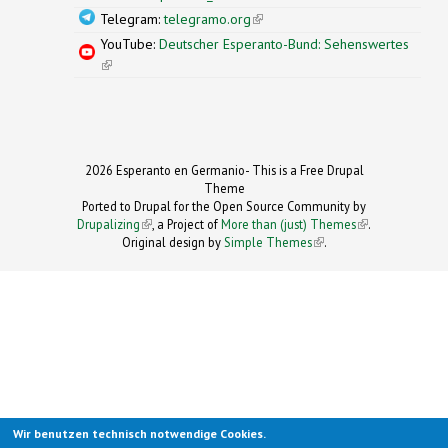
Telegram:
telegramo.org
(link is external)
YouTube:
Deutscher Esperanto-Bund: Sehenswertes
(link is external)
2026 Esperanto en Germanio- This is a Free Drupal
Theme
Ported to Drupal for the Open Source Community by
Drupalizing
(link is external)
, a Project of
More than (just) Themes
(link is
.
Original design by
Simple Themes
.
(link is
external)
external)
Wir benutzen technisch notwendige Cookies.