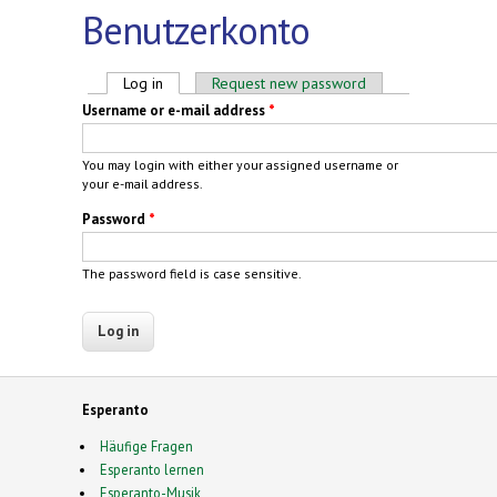
Benutzerkonto
Primary tabs
Log in
(active tab)
Request new password
Username or e-mail address
*
You may login with either your assigned username or
your e-mail address.
Password
*
The password field is case sensitive.
Esperanto
Häufige Fragen
Esperanto lernen
Esperanto-Musik