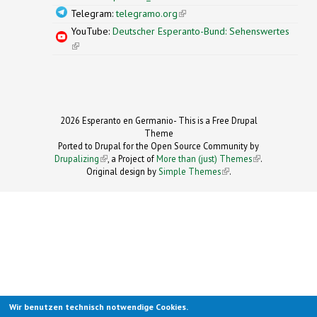
Telegram:
telegramo.org
(link is external)
YouTube:
Deutscher Esperanto-Bund: Sehenswertes
(link is external)
2026 Esperanto en Germanio- This is a Free Drupal
Theme
Ported to Drupal for the Open Source Community by
Drupalizing
(link is external)
, a Project of
More than (just) Themes
(link is
.
Original design by
Simple Themes
.
(link is
external)
external)
Wir benutzen technisch notwendige Cookies.