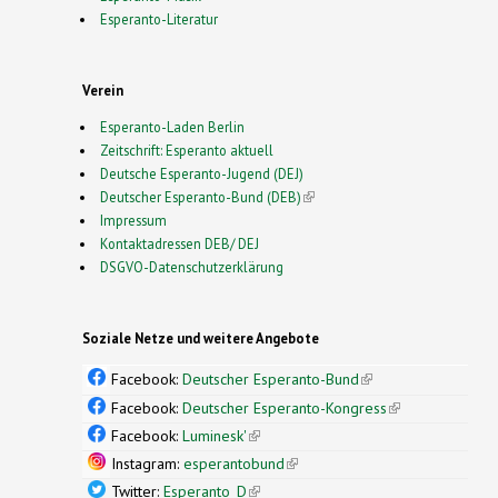
Esperanto-Literatur
Verein
Esperanto-Laden Berlin
Zeitschrift: Esperanto aktuell
Deutsche Esperanto-Jugend (DEJ)
Deutscher Esperanto-Bund (DEB)
(link is external)
Impressum
Kontaktadressen DEB/ DEJ
DSGVO-Datenschutzerklärung
Soziale Netze und weitere Angebote
Facebook:
Deutscher Esperanto-Bund
(link is
external)
Facebook:
Deutscher Esperanto-Kongress
(link is
external)
Facebook:
Luminesk'
(link is external)
Instagram:
esperantobund
(link is external)
Twitter:
Esperanto_D
(link is external)