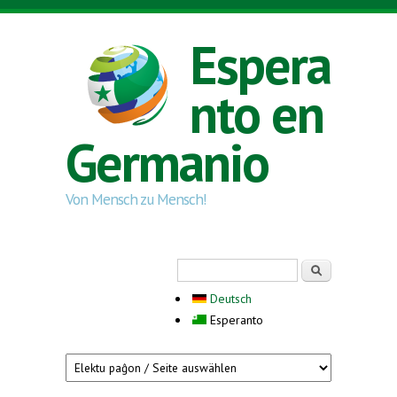
Skip to main content
Espera
nto en
Germanio
Von Mensch zu Mensch!
Search form
Serĉi
Deutsch
Esperanto