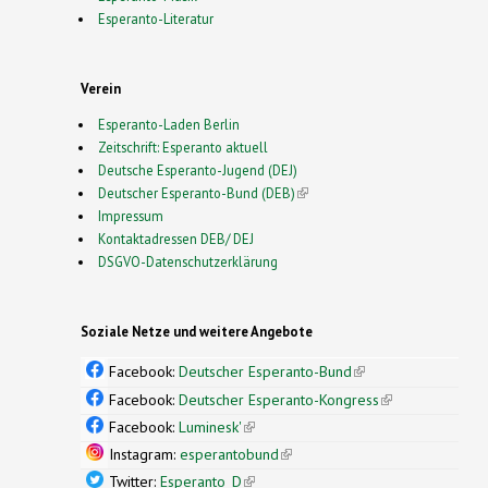
Esperanto-Literatur
Verein
Esperanto-Laden Berlin
Zeitschrift: Esperanto aktuell
Deutsche Esperanto-Jugend (DEJ)
Deutscher Esperanto-Bund (DEB)
(link is external)
Impressum
Kontaktadressen DEB/ DEJ
DSGVO-Datenschutzerklärung
Soziale Netze und weitere Angebote
Facebook:
Deutscher Esperanto-Bund
(link is
external)
Facebook:
Deutscher Esperanto-Kongress
(link is
external)
Facebook:
Luminesk'
(link is external)
Instagram:
esperantobund
(link is external)
Twitter:
Esperanto_D
(link is external)