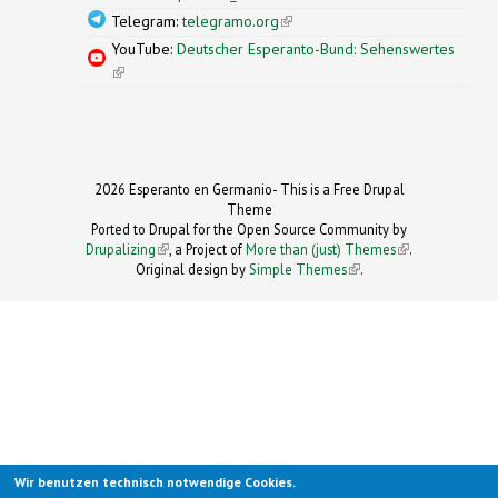
Telegram:
telegramo.org
(link is external)
YouTube:
Deutscher Esperanto-Bund: Sehenswertes
(link is external)
2026 Esperanto en Germanio- This is a Free Drupal
Theme
Ported to Drupal for the Open Source Community by
Drupalizing
(link is external)
, a Project of
More than (just) Themes
(link is
.
Original design by
Simple Themes
.
(link is
external)
external)
Wir benutzen technisch notwendige Cookies.