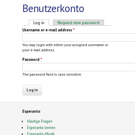
Benutzerkonto
Primary tabs
Log in
(active tab)
Request new password
Username or e-mail address
*
You may login with either your assigned username or
your e-mail address.
Password
*
The password field is case sensitive.
Esperanto
Häufige Fragen
Esperanto lernen
Esperanto-Musik