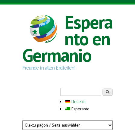
Skip to main content
Espera
nto en
Germanio
Freunde in allen Erdteilen!
Search form
Serĉi
Deutsch
Esperanto