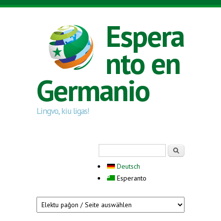
Skip to main content
Espera
nto en
Germanio
Lingvo, kiu ligas!
Search form
Serĉi
Deutsch
Esperanto