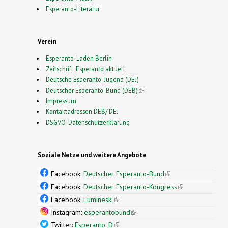
Esperanto-Literatur
Verein
Esperanto-Laden Berlin
Zeitschrift: Esperanto aktuell
Deutsche Esperanto-Jugend (DEJ)
Deutscher Esperanto-Bund (DEB)
(link is external)
Impressum
Kontaktadressen DEB/ DEJ
DSGVO-Datenschutzerklärung
Soziale Netze und weitere Angebote
Facebook:
Deutscher Esperanto-Bund
(link is
external)
Facebook:
Deutscher Esperanto-Kongress
(link is
external)
Facebook:
Luminesk'
(link is external)
Instagram:
esperantobund
(link is external)
Twitter:
Esperanto_D
(link is external)