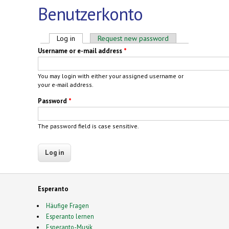
Benutzerkonto
Primary tabs
Log in
(active tab)
Request new password
Username or e-mail address
*
You may login with either your assigned username or
your e-mail address.
Password
*
The password field is case sensitive.
Esperanto
Häufige Fragen
Esperanto lernen
Esperanto-Musik