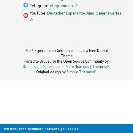
Telegram:
telegramo.org
(link is external)
YouTube:
Deutscher Esperanto-Bund: Sehenswertes
(link is external)
2026 Esperanto en Germanio- This is a Free Drupal
Theme
Ported to Drupal for the Open Source Community by
Drupalizing
(link is external)
, a Project of
More than (just) Themes
(link is
.
Original design by
Simple Themes
.
(link is
external)
external)
Wir benutzen technisch notwendige Cookies.