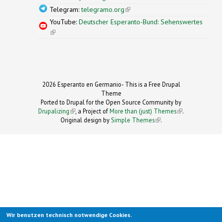
Telegram:
telegramo.org
(link is external)
YouTube:
Deutscher Esperanto-Bund: Sehenswertes
(link is external)
2026 Esperanto en Germanio- This is a Free Drupal
Theme
Ported to Drupal for the Open Source Community by
Drupalizing
(link is external)
, a Project of
More than (just) Themes
(link is
.
Original design by
Simple Themes
.
(link is
external)
external)
Wir benutzen technisch notwendige Cookies.