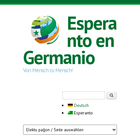
Skip to main content
Espera
nto en
Germanio
Von Mensch zu Mensch!
Search form
Serĉi
Deutsch
Esperanto