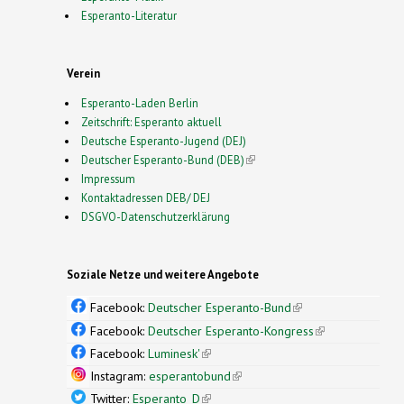
Esperanto-Literatur
Verein
Esperanto-Laden Berlin
Zeitschrift: Esperanto aktuell
Deutsche Esperanto-Jugend (DEJ)
Deutscher Esperanto-Bund (DEB)
(link is external)
Impressum
Kontaktadressen DEB/ DEJ
DSGVO-Datenschutzerklärung
Soziale Netze und weitere Angebote
Facebook:
Deutscher Esperanto-Bund
(link is
external)
Facebook:
Deutscher Esperanto-Kongress
(link is
external)
Facebook:
Luminesk'
(link is external)
Instagram:
esperantobund
(link is external)
Twitter:
Esperanto_D
(link is external)