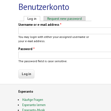
Benutzerkonto
Primary tabs
Log in
(active tab)
Request new password
Username or e-mail address
*
You may login with either your assigned username or
your e-mail address.
Password
*
The password field is case sensitive.
Esperanto
Häufige Fragen
Esperanto lernen
Esperanto-Musik