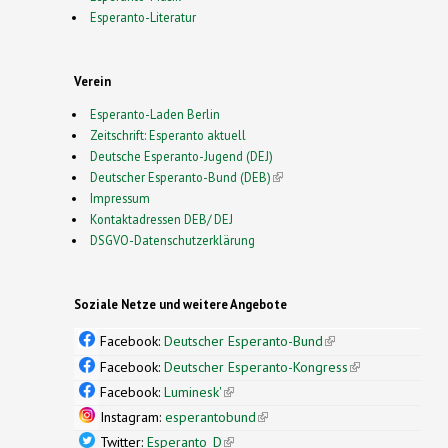
Esperanto-Literatur
Verein
Esperanto-Laden Berlin
Zeitschrift: Esperanto aktuell
Deutsche Esperanto-Jugend (DEJ)
Deutscher Esperanto-Bund (DEB)
(link is external)
Impressum
Kontaktadressen DEB/ DEJ
DSGVO-Datenschutzerklärung
Soziale Netze und weitere Angebote
Facebook:
Deutscher Esperanto-Bund
(link is
external)
Facebook:
Deutscher Esperanto-Kongress
(link is
external)
Facebook:
Luminesk'
(link is external)
Instagram:
esperantobund
(link is external)
Twitter:
Esperanto_D
(link is external)