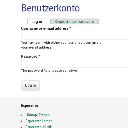
Benutzerkonto
Primary tabs
Log in
(active tab)
Request new password
Username or e-mail address
*
You may login with either your assigned username or
your e-mail address.
Password
*
The password field is case sensitive.
Esperanto
Häufige Fragen
Esperanto lernen
Esperanto-Musik