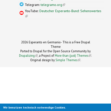
Telegram:
telegramo.org
(link is external)
YouTube:
Deutscher Esperanto-Bund: Sehenswertes
(link is external)
2026 Esperanto en Germanio- This is a Free Drupal
Theme
Ported to Drupal for the Open Source Community by
Drupalizing
(link is external)
, a Project of
More than (just) Themes
(link is
.
Original design by
Simple Themes
.
(link is
external)
external)
Wir benutzen technisch notwendige Cookies.