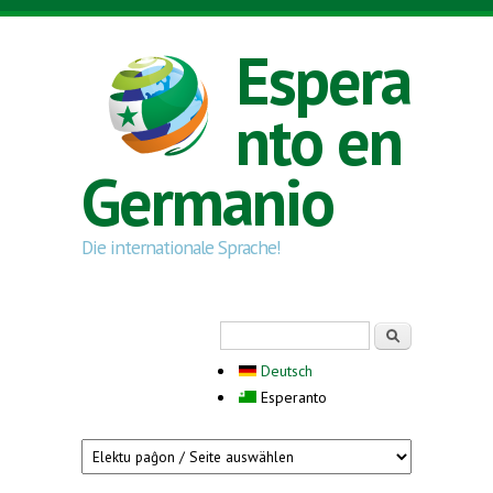
Skip to main content
Espera
nto en
Germanio
Die internationale Sprache!
Search form
Serĉi
Deutsch
Esperanto