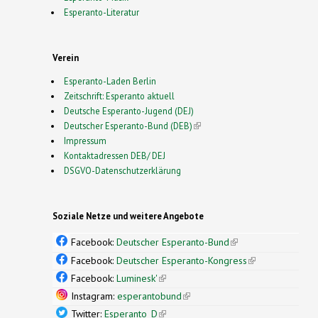
Esperanto-Literatur
Verein
Esperanto-Laden Berlin
Zeitschrift: Esperanto aktuell
Deutsche Esperanto-Jugend (DEJ)
Deutscher Esperanto-Bund (DEB)
(link is external)
Impressum
Kontaktadressen DEB/ DEJ
DSGVO-Datenschutzerklärung
Soziale Netze und weitere Angebote
Facebook:
Deutscher Esperanto-Bund
(link is
external)
Facebook:
Deutscher Esperanto-Kongress
(link is
external)
Facebook:
Luminesk'
(link is external)
Instagram:
esperantobund
(link is external)
Twitter:
Esperanto_D
(link is external)