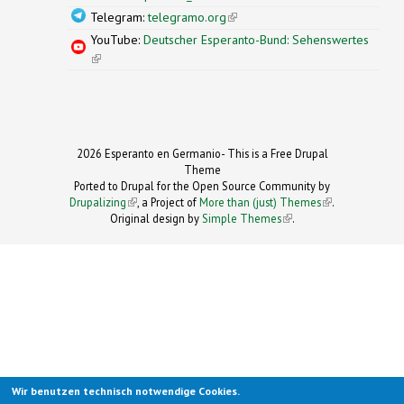
Telegram:
telegramo.org
(link is external)
YouTube:
Deutscher Esperanto-Bund: Sehenswertes
(link is external)
2026 Esperanto en Germanio- This is a Free Drupal
Theme
Ported to Drupal for the Open Source Community by
Drupalizing
(link is external)
, a Project of
More than (just) Themes
(link is
.
Original design by
Simple Themes
.
(link is
external)
external)
Wir benutzen technisch notwendige Cookies.