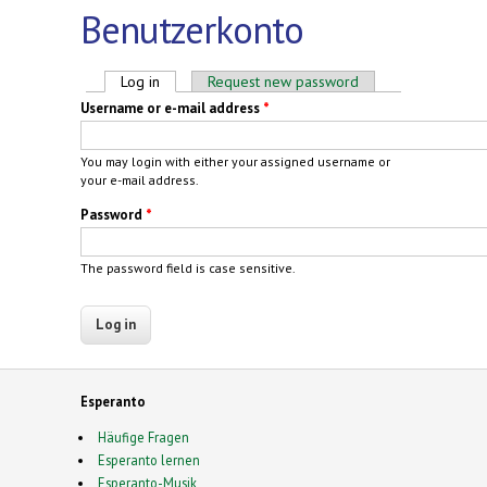
Benutzerkonto
Primary tabs
Log in
(active tab)
Request new password
Username or e-mail address
*
You may login with either your assigned username or
your e-mail address.
Password
*
The password field is case sensitive.
Esperanto
Häufige Fragen
Esperanto lernen
Esperanto-Musik