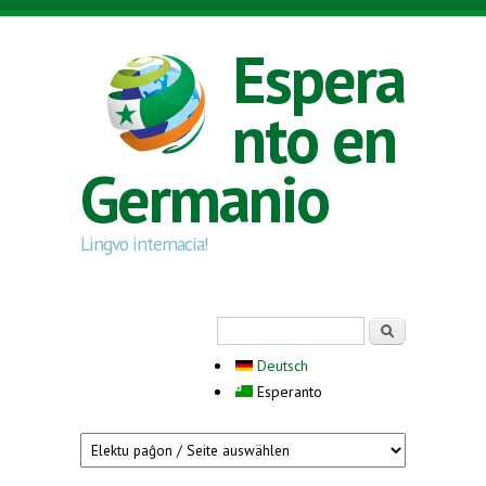
Skip to main content
Espera
nto en
Germanio
Lingvo internacia!
Search form
Serĉi
Deutsch
Esperanto