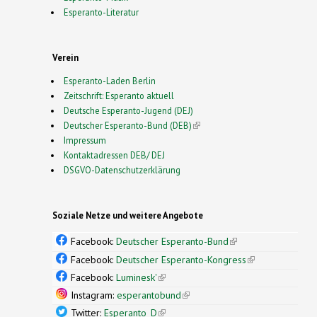
Esperanto-Literatur
Verein
Esperanto-Laden Berlin
Zeitschrift: Esperanto aktuell
Deutsche Esperanto-Jugend (DEJ)
Deutscher Esperanto-Bund (DEB)
(link is external)
Impressum
Kontaktadressen DEB/ DEJ
DSGVO-Datenschutzerklärung
Soziale Netze und weitere Angebote
Facebook:
Deutscher Esperanto-Bund
(link is
external)
Facebook:
Deutscher Esperanto-Kongress
(link is
external)
Facebook:
Luminesk'
(link is external)
Instagram:
esperantobund
(link is external)
Twitter:
Esperanto_D
(link is external)