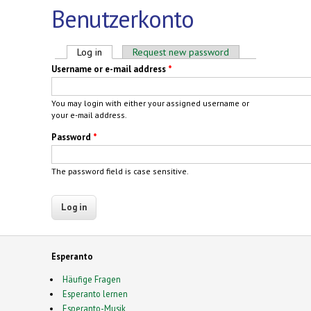
Benutzerkonto
Primary tabs
Log in
(active tab)
Request new password
Username or e-mail address
*
You may login with either your assigned username or
your e-mail address.
Password
*
The password field is case sensitive.
Esperanto
Häufige Fragen
Esperanto lernen
Esperanto-Musik