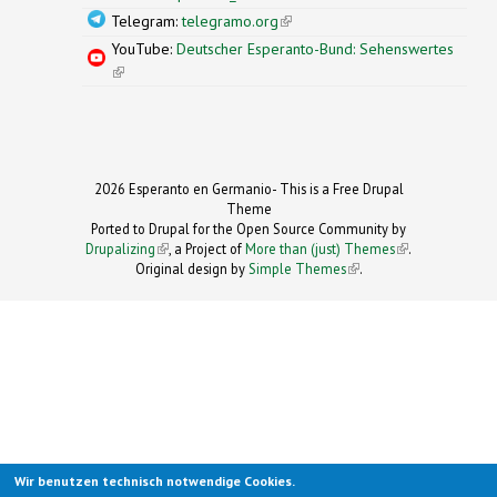
Telegram:
telegramo.org
(link is external)
YouTube:
Deutscher Esperanto-Bund: Sehenswertes
(link is external)
2026 Esperanto en Germanio- This is a Free Drupal
Theme
Ported to Drupal for the Open Source Community by
Drupalizing
(link is external)
, a Project of
More than (just) Themes
(link is
.
Original design by
Simple Themes
.
(link is
external)
external)
Wir benutzen technisch notwendige Cookies.