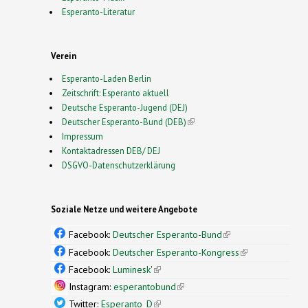
Esperanto-Literatur
Verein
Esperanto-Laden Berlin
Zeitschrift: Esperanto aktuell
Deutsche Esperanto-Jugend (DEJ)
Deutscher Esperanto-Bund (DEB)
(link is external)
Impressum
Kontaktadressen DEB/ DEJ
DSGVO-Datenschutzerklärung
Soziale Netze und weitere Angebote
Facebook:
Deutscher Esperanto-Bund
(link is
external)
Facebook:
Deutscher Esperanto-Kongress
(link is
external)
Facebook:
Luminesk'
(link is external)
Instagram:
esperantobund
(link is external)
Twitter:
Esperanto_D
(link is external)