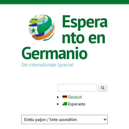
Skip to main content
Espera
nto en
Germanio
Die internationale Sprache!
Search form
Serĉi
Deutsch
Esperanto