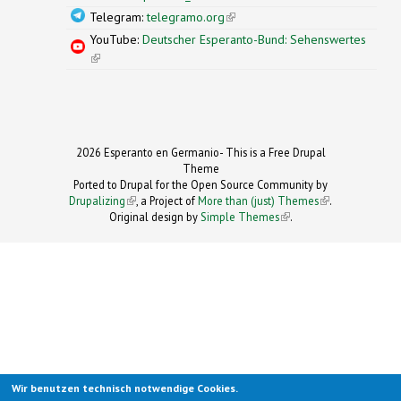
Telegram:
telegramo.org
(link is external)
YouTube:
Deutscher Esperanto-Bund: Sehenswertes
(link is external)
2026 Esperanto en Germanio- This is a Free Drupal
Theme
Ported to Drupal for the Open Source Community by
Drupalizing
(link is external)
, a Project of
More than (just) Themes
(link is
.
Original design by
Simple Themes
.
(link is
external)
external)
Wir benutzen technisch notwendige Cookies.