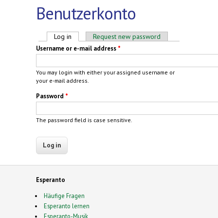
Benutzerkonto
Primary tabs
Log in
(active tab)
Request new password
Username or e-mail address
*
You may login with either your assigned username or
your e-mail address.
Password
*
The password field is case sensitive.
Esperanto
Häufige Fragen
Esperanto lernen
Esperanto-Musik