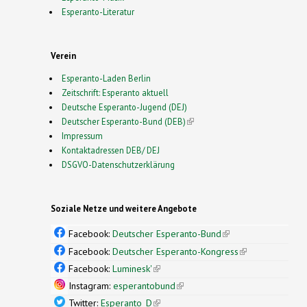
Esperanto-Literatur
Verein
Esperanto-Laden Berlin
Zeitschrift: Esperanto aktuell
Deutsche Esperanto-Jugend (DEJ)
Deutscher Esperanto-Bund (DEB)
(link is external)
Impressum
Kontaktadressen DEB/ DEJ
DSGVO-Datenschutzerklärung
Soziale Netze und weitere Angebote
Facebook:
Deutscher Esperanto-Bund
(link is
external)
Facebook:
Deutscher Esperanto-Kongress
(link is
external)
Facebook:
Luminesk'
(link is external)
Instagram:
esperantobund
(link is external)
Twitter:
Esperanto_D
(link is external)