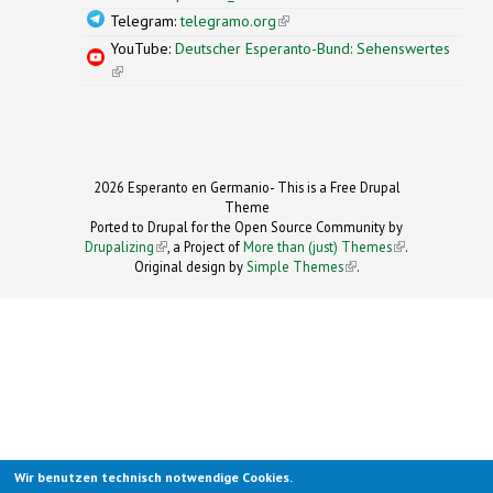
Telegram:
telegramo.org
(link is external)
YouTube:
Deutscher Esperanto-Bund: Sehenswertes
(link is external)
2026 Esperanto en Germanio- This is a Free Drupal
Theme
Ported to Drupal for the Open Source Community by
Drupalizing
(link is external)
, a Project of
More than (just) Themes
(link is
.
Original design by
Simple Themes
.
(link is
external)
external)
Wir benutzen technisch notwendige Cookies.