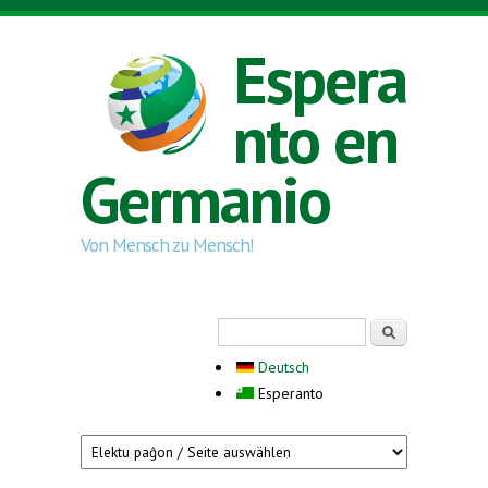
Skip to main content
Espera
nto en
Germanio
Von Mensch zu Mensch!
Search form
Serĉi
Deutsch
Esperanto