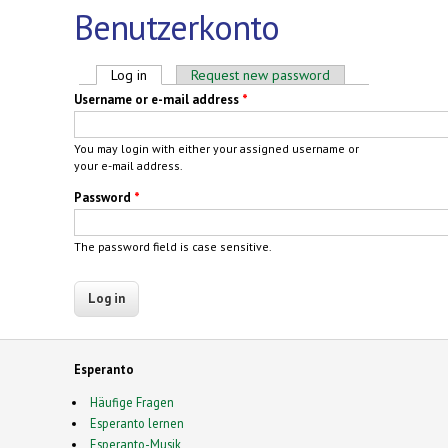
Benutzerkonto
Primary tabs
Log in
(active tab)
Request new password
Username or e-mail address
*
You may login with either your assigned username or
your e-mail address.
Password
*
The password field is case sensitive.
Esperanto
Häufige Fragen
Esperanto lernen
Esperanto-Musik