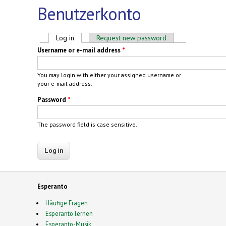
Benutzerkonto
Primary tabs
Log in
(active tab)
Request new password
Username or e-mail address
*
You may login with either your assigned username or
your e-mail address.
Password
*
The password field is case sensitive.
Esperanto
Häufige Fragen
Esperanto lernen
Esperanto-Musik