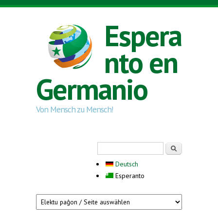
Skip to main content
Espera
nto en
Germanio
Von Mensch zu Mensch!
Search form
Serĉi
Deutsch
Esperanto