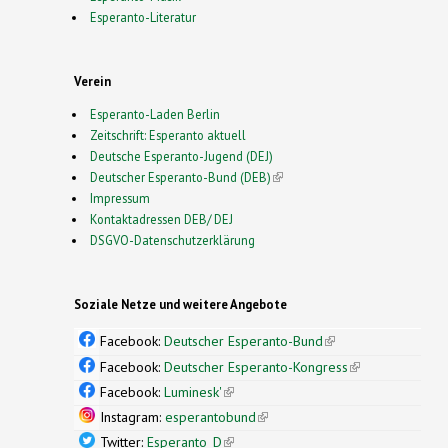
Esperanto-Literatur
Verein
Esperanto-Laden Berlin
Zeitschrift: Esperanto aktuell
Deutsche Esperanto-Jugend (DEJ)
Deutscher Esperanto-Bund (DEB)
(link is external)
Impressum
Kontaktadressen DEB/ DEJ
DSGVO-Datenschutzerklärung
Soziale Netze und weitere Angebote
Facebook:
Deutscher Esperanto-Bund
(link is
external)
Facebook:
Deutscher Esperanto-Kongress
(link is
external)
Facebook:
Luminesk'
(link is external)
Instagram:
esperantobund
(link is external)
Twitter:
Esperanto_D
(link is external)