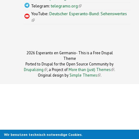
Telegram:
telegramo.org
(link is external)
YouTube:
Deutscher Esperanto-Bund: Sehenswertes
(link is external)
2026 Esperanto en Germanio- This is a Free Drupal
Theme
Ported to Drupal for the Open Source Community by
Drupalizing
(link is external)
, a Project of
More than (just) Themes
(link is
.
Original design by
Simple Themes
.
(link is
external)
external)
Wir benutzen technisch notwendige Cookies.