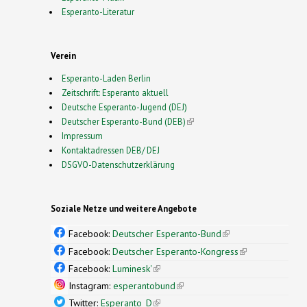
Esperanto-Literatur
Verein
Esperanto-Laden Berlin
Zeitschrift: Esperanto aktuell
Deutsche Esperanto-Jugend (DEJ)
Deutscher Esperanto-Bund (DEB)
(link is external)
Impressum
Kontaktadressen DEB/ DEJ
DSGVO-Datenschutzerklärung
Soziale Netze und weitere Angebote
Facebook:
Deutscher Esperanto-Bund
(link is
external)
Facebook:
Deutscher Esperanto-Kongress
(link is
external)
Facebook:
Luminesk'
(link is external)
Instagram:
esperantobund
(link is external)
Twitter:
Esperanto_D
(link is external)