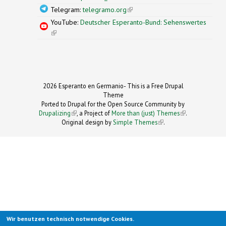
Telegram:
telegramo.org
(link is external)
YouTube:
Deutscher Esperanto-Bund: Sehenswertes
(link is external)
2026 Esperanto en Germanio- This is a Free Drupal
Theme
Ported to Drupal for the Open Source Community by
Drupalizing
(link is external)
, a Project of
More than (just) Themes
(link is
.
Original design by
Simple Themes
.
(link is
external)
external)
Wir benutzen technisch notwendige Cookies.