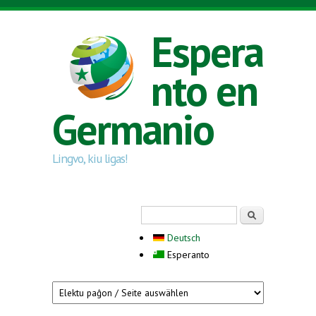
Skip to main content
Espera
nto en
Germanio
Lingvo, kiu ligas!
Search form
Serĉi
Deutsch
Esperanto