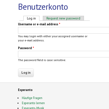
Benutzerkonto
Primary tabs
Log in
(active tab)
Request new password
Username or e-mail address
*
You may login with either your assigned username or
your e-mail address.
Password
*
The password field is case sensitive.
Esperanto
Häufige Fragen
Esperanto lernen
Esperanto-Musik