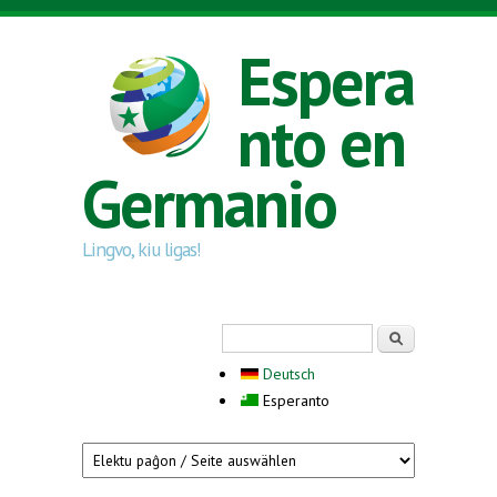
Skip to main content
Espera
nto en
Germanio
Lingvo, kiu ligas!
Search form
Serĉi
Deutsch
Esperanto