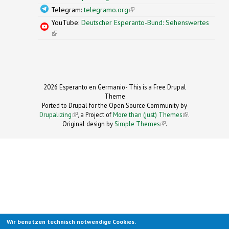
Telegram:
telegramo.org
(link is external)
YouTube:
Deutscher Esperanto-Bund: Sehenswertes
(link is external)
2026 Esperanto en Germanio- This is a Free Drupal
Theme
Ported to Drupal for the Open Source Community by
Drupalizing
(link is external)
, a Project of
More than (just) Themes
(link is
.
Original design by
Simple Themes
.
(link is
external)
external)
Wir benutzen technisch notwendige Cookies.