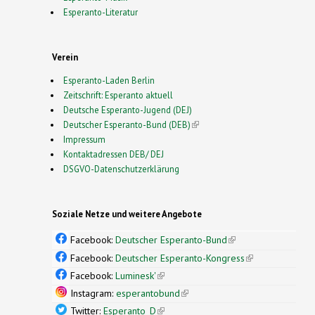
Esperanto-Literatur
Verein
Esperanto-Laden Berlin
Zeitschrift: Esperanto aktuell
Deutsche Esperanto-Jugend (DEJ)
Deutscher Esperanto-Bund (DEB)
(link is external)
Impressum
Kontaktadressen DEB/ DEJ
DSGVO-Datenschutzerklärung
Soziale Netze und weitere Angebote
Facebook:
Deutscher Esperanto-Bund
(link is
external)
Facebook:
Deutscher Esperanto-Kongress
(link is
external)
Facebook:
Luminesk'
(link is external)
Instagram:
esperantobund
(link is external)
Twitter:
Esperanto_D
(link is external)