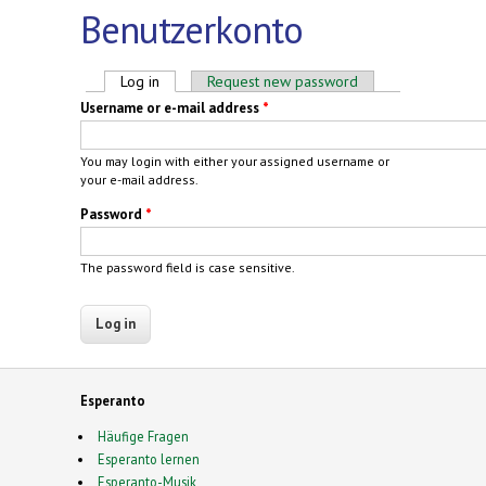
Benutzerkonto
Primary tabs
Log in
(active tab)
Request new password
Username or e-mail address
*
You may login with either your assigned username or
your e-mail address.
Password
*
The password field is case sensitive.
Esperanto
Häufige Fragen
Esperanto lernen
Esperanto-Musik